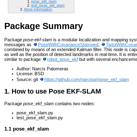
pose_ekf_slam
test_pose_ekf_slam
More information
Package Summary
Package
pose-ekf-slam
is a modular localization and mapping sys
messages as
PoseWithCovarianceStamped
,
TwistWithCova
combined by means of an extended Kalman filter. This node is capab
as well as the position of detected landmarks in real-time. It is enti
similar to package
robot_pose_ekf
but with several enchanceme
Author: Narcís Palomeras
License: BSD
Source: git
https://github.com/narcispr/pose_ekf_slam
How to use Pose EKF-SLAM
Package
pose_ekf_slam
contains two nodes:
pose_ekf_slam.py
test_pose_ekf_slam.py
pose_ekf_slam