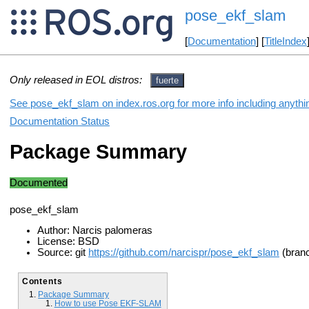
pose_ekf_slam
[
Documentation
] [
TitleIndex
Only released in EOL distros:
fuerte
See pose_ekf_slam on index.ros.org for more info including anythi
Documentation Status
Package Summary
Documented
pose_ekf_slam
Author: Narcis palomeras
License: BSD
Source: git
https://github.com/narcispr/pose_ekf_slam
(bran
Contents
Package Summary
How to use Pose EKF-SLAM