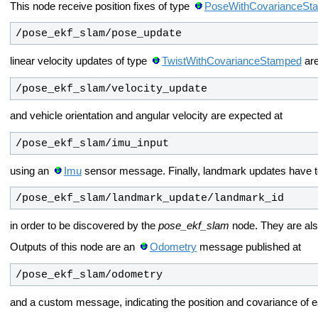
This node receive position fixes of type
PoseWithCovarianceSt
/pose_ekf_slam/pose_update
linear velocity updates of type
TwistWithCovarianceStamped
are
/pose_ekf_slam/velocity_update
and vehicle orientation and angular velocity are expected at
/pose_ekf_slam/imu_input
using an
Imu
sensor message. Finally, landmark updates have t
/pose_ekf_slam/landmark_update/landmark_id
in order to be discovered by the
pose_ekf_slam
node. They are al
Outputs of this node are an
Odometry
message published at
/pose_ekf_slam/odometry
and a custom message, indicating the position and covariance of 