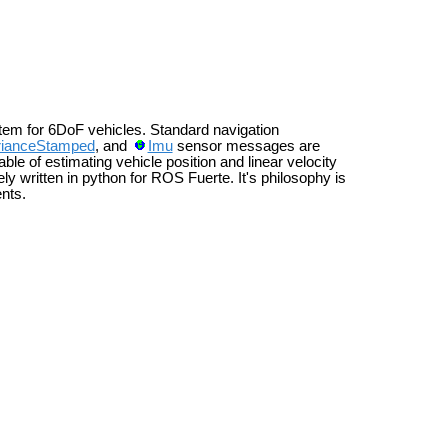
tem for 6DoF vehicles. Standard navigation
rianceStamped
, and
Imu
sensor messages are
le of estimating vehicle position and linear velocity
rely written in python for ROS Fuerte. It's philosophy is
nts.