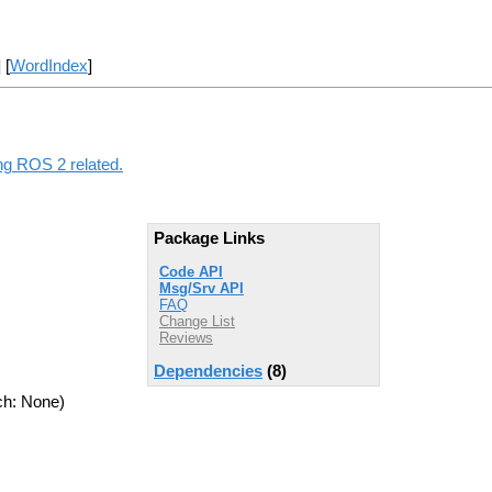
] [
WordIndex
]
ng ROS 2 related.
Package Links
Code API
Msg/Srv API
FAQ
Change List
Reviews
Dependencies
(8)
ch: None)