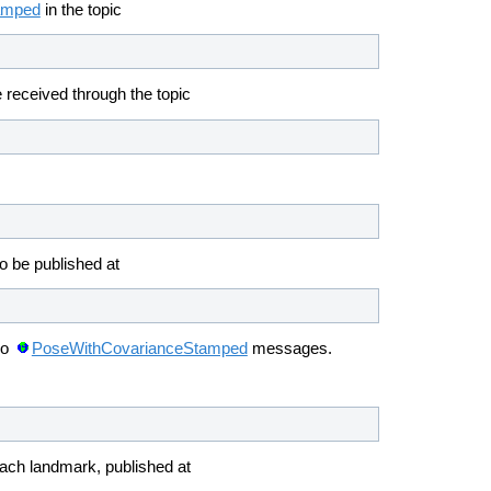
amped
in the topic
 received through the topic
o be published at
so
PoseWithCovarianceStamped
messages.
each landmark, published at