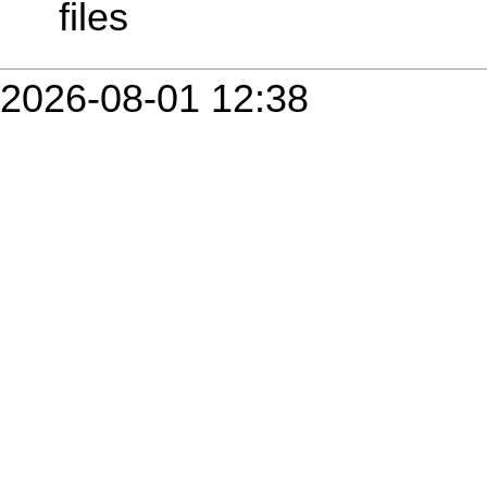
files
2026-08-01 12:38