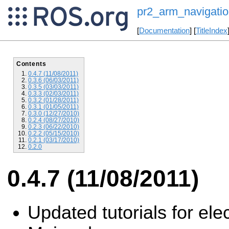
pr2_arm_navigatio
[
Documentation
] [
TitleIndex
Contents
0.4.7 (11/08/2011)
0.3.6 (06/03/2011)
0.3.5 (03/03/2011)
0.3.3 (02/03/2011)
0.3.2 (01/28/2011)
0.3.1 (01/05/2011)
0.3.0 (12/27/2010)
0.2.4 (08/27/2010)
0.2.3 (06/22/2010)
0.2.2 (05/15/2010)
0.2.1 (03/17/2010)
0.2.0
0.4.7 (11/08/2011)
Updated tutorials for elec