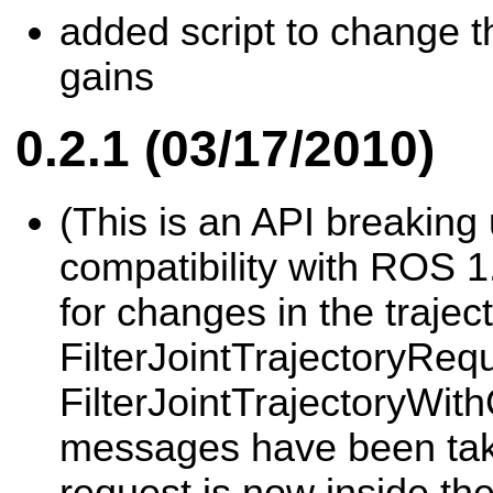
added script to change th
gains
0.2.1 (03/17/2010)
(This is an API breaking
compatibility with ROS 1
for changes in the traject
FilterJointTrajectoryReq
FilterJointTrajectoryWit
messages have been take
request is now inside the