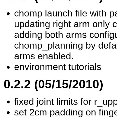
chomp launch file with p
updating right arm only 
adding both arms configu
chomp_planning by defau
arms enabled.
environment tutorials
0.2.2 (05/15/2010)
fixed joint limits for r_u
set 2cm padding on finge