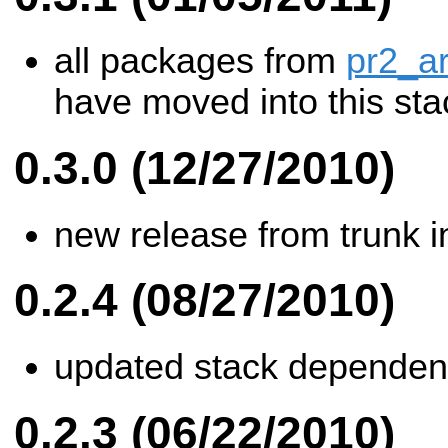
all packages from
pr2_a
have moved into this sta
0.3.0 (12/27/2010)
new release from trunk i
0.2.4 (08/27/2010)
updated stack dependen
0.2.3 (06/22/2010)