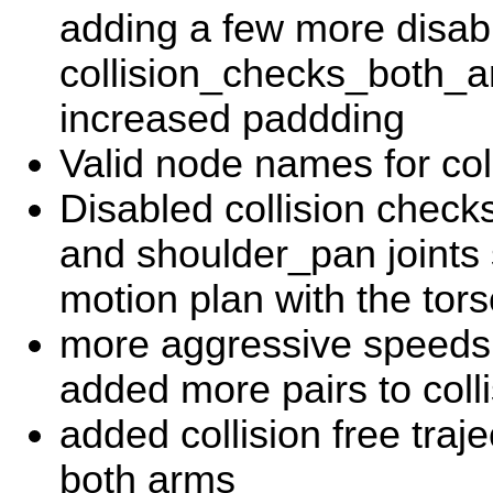
adding a few more disabl
collision_checks_both_ar
increased paddding
Valid node names for col
Disabled collision chec
and shoulder_pan joints 
motion plan with the tor
more aggressive speeds 
added more pairs to coll
added collision free traje
both arms