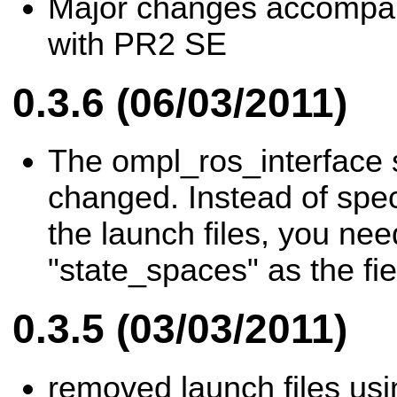
Major changes accompan
with PR2 SE
0.3.6 (06/03/2011)
The ompl_ros_interface 
changed. Instead of spec
the launch files, you nee
"state_spaces" as the fi
0.3.5 (03/03/2011)
removed launch files us