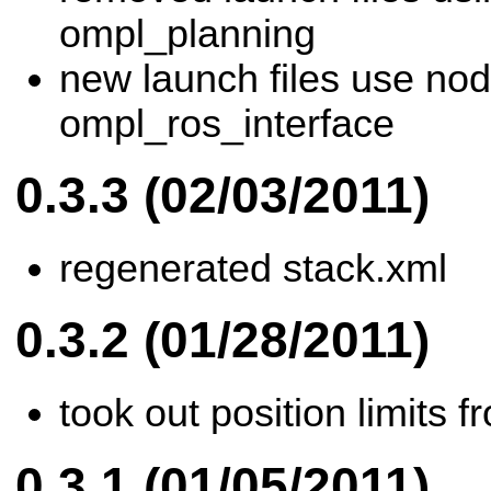
ompl_planning
new launch files use nod
ompl_ros_interface
0.3.3 (02/03/2011)
regenerated stack.xml
0.3.2 (01/28/2011)
took out position limits f
0.3.1 (01/05/2011)