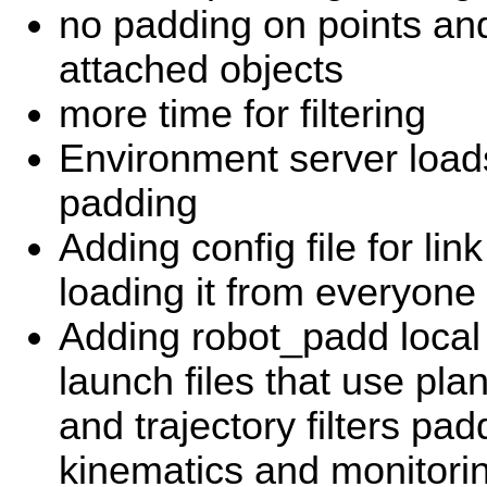
no padding on points a
attached objects
more time for filtering
Environment server loads
padding
Adding config file for li
loading it from everyone 
Adding robot_padd local 
launch files that use pl
and trajectory filters pad
kinematics and monitorin