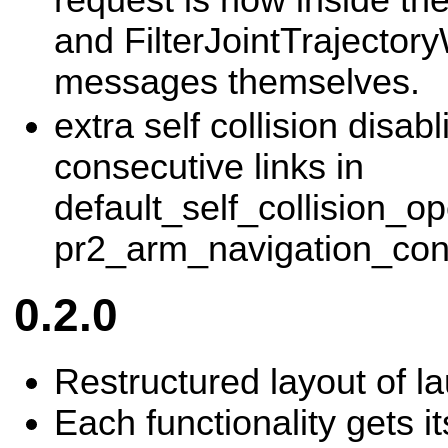
and FilterJointTrajector
messages themselves.
extra self collision disab
consecutive links in
default_self_collision_op
pr2_arm_navigation_con
0.2.0
Restructured layout of la
Each functionality gets i