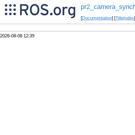
pr2_camera_synch
[
Documentation
] [
TitleIndex
2026-08-08 12:39