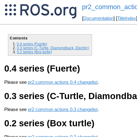
pr2_common_actio
[
Documentation
] [
TitleIndex
Contents
0.4 series (Fuerte)
0.3 series (C-Turtle, Diamondback, Electric)
0.2 series (Box turtle)
0.4 series (Fuerte)
Please see
pr2 common actions 0.4 changelist
.
0.3 series (C-Turtle, Diamondbac
Please see
pr2 common actions 0.3 changelist
.
0.2 series (Box turtle)
Please see
pr2 common actions 0.2 changelist
.