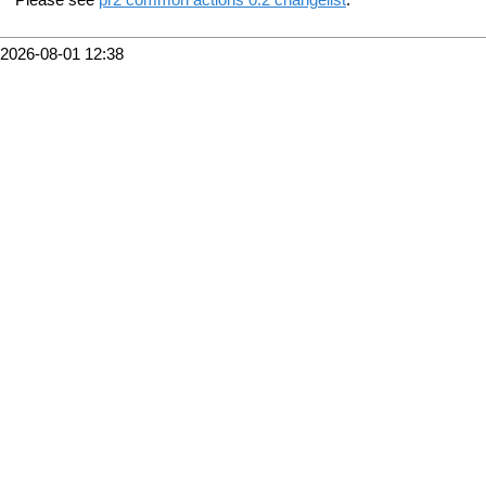
2026-08-01 12:38