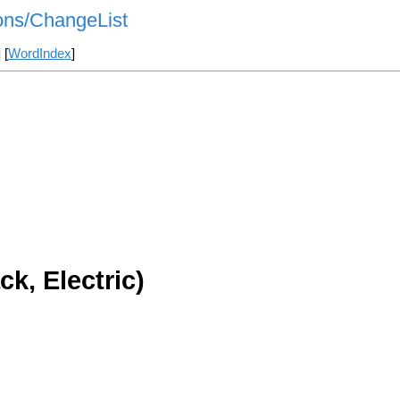
ns/ChangeList
] [
WordIndex
]
k, Electric)