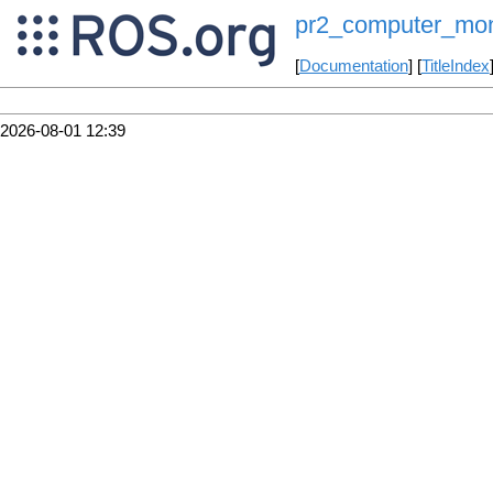
pr2_computer_mon
[
Documentation
] [
TitleIndex
2026-08-01 12:39