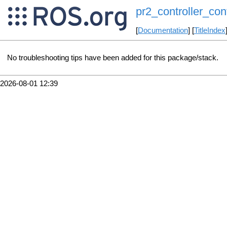
pr2_controller_conf
[
Documentation
] [
TitleIndex
No troubleshooting tips have been added for this package/stack.
2026-08-01 12:39