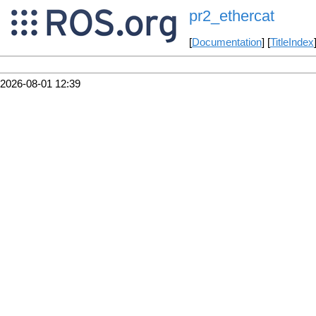
pr2_ethercat
[
Documentation
] [
TitleIndex
2026-08-01 12:39