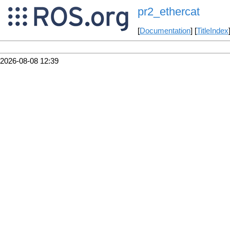
pr2_ethercat
[
Documentation
] [
TitleIndex
2026-08-08 12:39