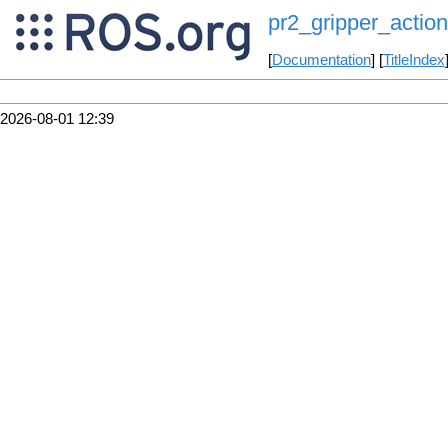
pr2_gripper_action
[
Documentation
] [
TitleIndex
2026-08-01 12:39