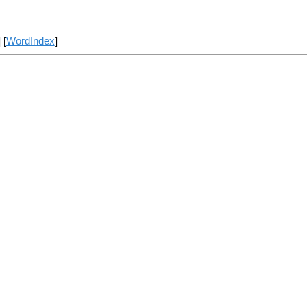
] [
WordIndex
]