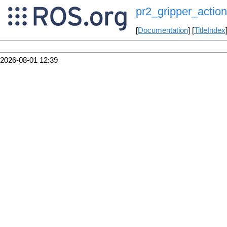
pr2_gripper_action
[
Documentation
] [
TitleIndex
2026-08-01 12:39