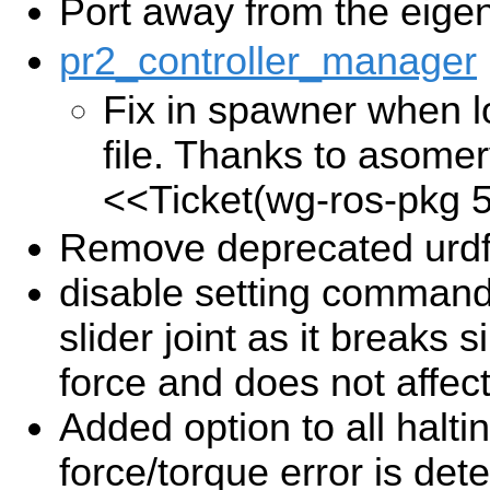
Port away from the eige
pr2_controller_manager
Fix in spawner when l
file. Thanks to asomervi
<<Ticket(wg-ros-pkg 
Remove deprecated urdf
disable setting commanded
slider joint as it breaks
force and does not affec
Added option to all halt
force/torque error is det