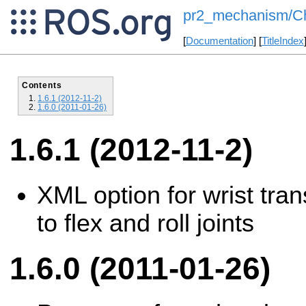
pr2_mechanism/Ch
[
Documentation
] [
TitleIndex
Contents
1.6.1 (2012-11-2)
1.6.0 (2011-01-26)
1.6.1 (2012-11-2)
XML option for wrist tran
to flex and roll joints
1.6.0 (2011-01-26)