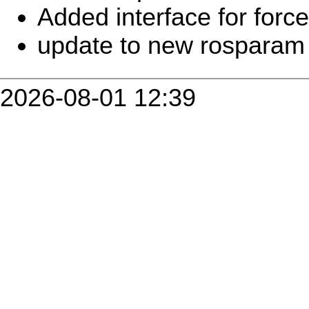
Added interface for forc
update to new rosparam
2026-08-01 12:39