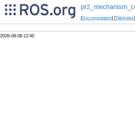
pr2_mechanism_con
[
Documentation
] [
TitleIndex
2026-08-08 12:40