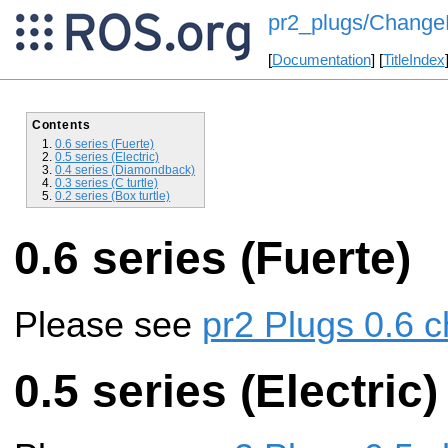
pr2_plugs/ChangeL
[
Documentation
] [
TitleIndex
Contents
0.6 series (Fuerte)
0.5 series (Electric)
0.4 series (Diamondback)
0.3 series (C turtle)
0.2 series (Box turtle)
0.6 series (Fuerte)
Please see
pr2 Plugs 0.6 c
0.5 series (Electric)