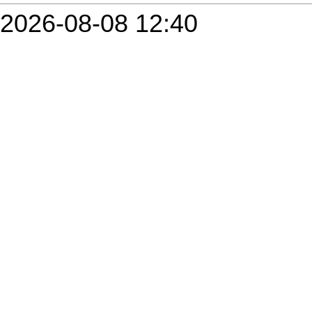
2026-08-08 12:40