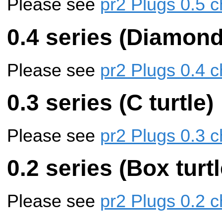
Please see
pr2 Plugs 0.5 c
0.4 series (Diamon
Please see
pr2 Plugs 0.4 c
0.3 series (C turtle)
Please see
pr2 Plugs 0.3 c
0.2 series (Box turtl
Please see
pr2 Plugs 0.2 c