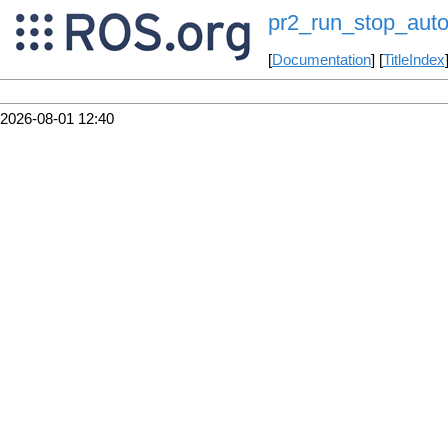
pr2_run_stop_auto
[
Documentation
] [
TitleIndex
2026-08-01 12:40