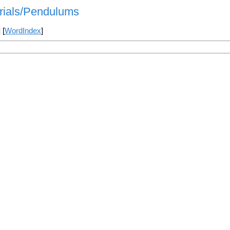
orials/Pendulums
] [
WordIndex
]