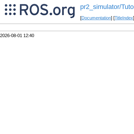
pr2_simulator/Tut
[
Documentation
] [
TitleIndex
2026-08-01 12:40