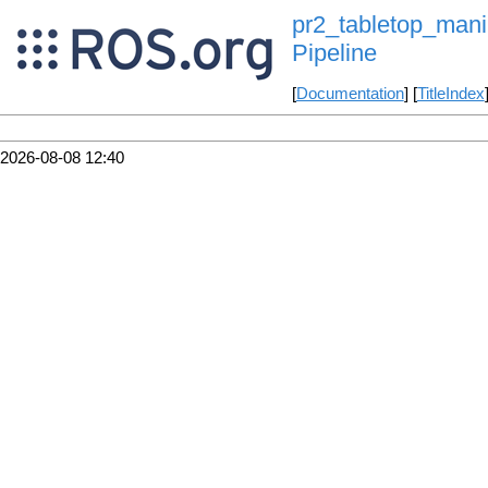
pr2_tabletop_manip
Pipeline
[
Documentation
] [
TitleIndex
2026-08-08 12:40