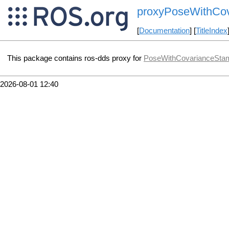
proxyPoseWithCo
[
Documentation
] [
TitleIndex
This package contains ros-dds proxy for
PoseWithCovarianceSta
2026-08-01 12:40