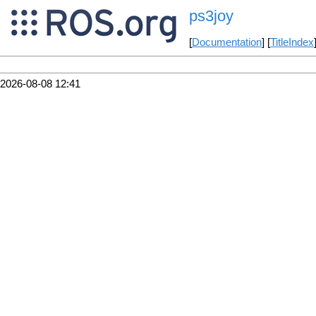
ps3joy
[
Documentation
] [
TitleIndex
2026-08-08 12:41