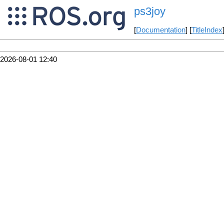
ps3joy
[
Documentation
] [
TitleIndex
2026-08-01 12:40