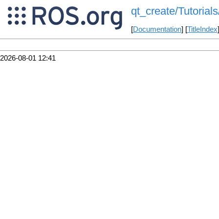
qt_create/Tutorial
[
Documentation
] [
TitleIndex
2026-08-01 12:41