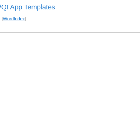
s/Qt App Templates
] [
WordIndex
]