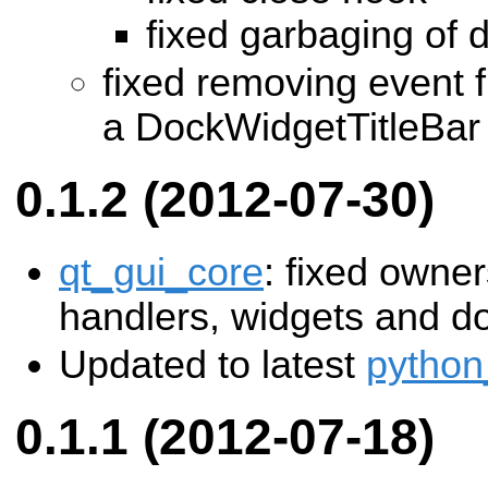
fixed garbaging of 
fixed removing event fi
a DockWidgetTitleBar
0.1.2 (2012-07-30)
qt_gui_core
: fixed owner
handlers, widgets and d
Updated to latest
python
0.1.1 (2012-07-18)