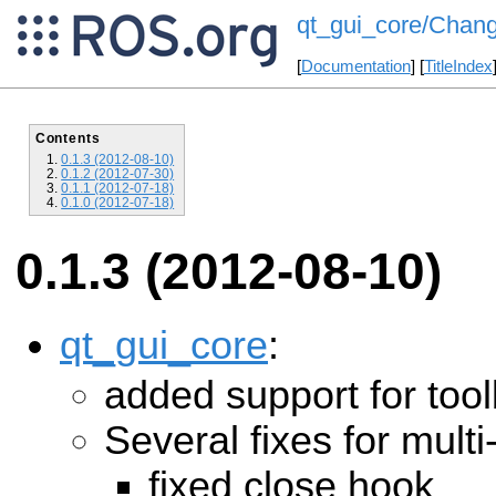
qt_gui_core/Chang
[
Documentation
] [
TitleIndex
Contents
0.1.3 (2012-08-10)
0.1.2 (2012-07-30)
0.1.1 (2012-07-18)
0.1.0 (2012-07-18)
0.1.3 (2012-08-10)
qt_gui_core
:
added support for too
Several fixes for mul
fixed close hook