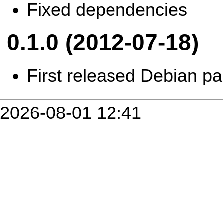
Fixed dependencies
0.1.0 (2012-07-18)
First released Debian p
2026-08-01 12:41