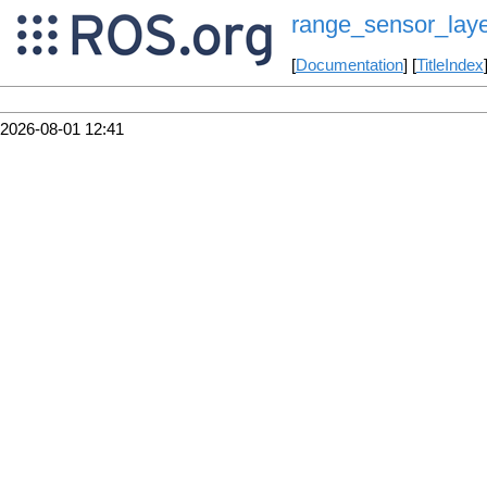
range_sensor_lay
[
Documentation
] [
TitleIndex
2026-08-01 12:41