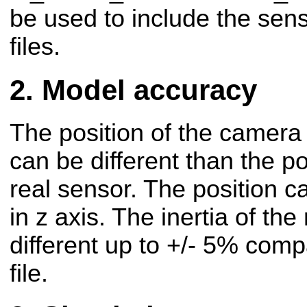
be used to include the sens
files.
Model accuracy
The position of the camera
can be different than the po
real sensor. The position c
in z axis.
The inertia of the
different up to +/- 5% comp
file.