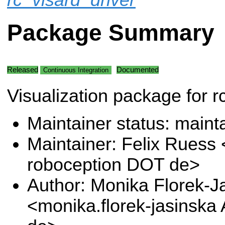
Package Summary
Released
Documented
Continuous Integration
Visualization package for r
Maintainer status: maint
Maintainer: Felix Ruess 
roboception DOT de>
Author: Monika Florek-J
<monika.florek-jasinska