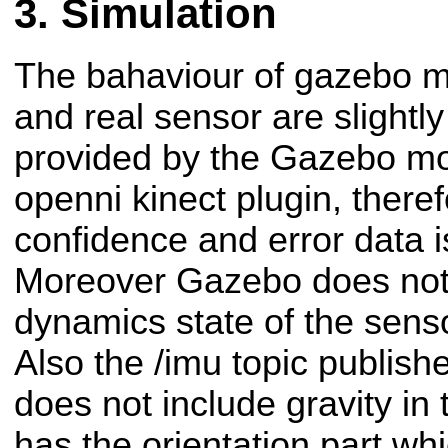
Simulation
The bahaviour of gazebo m
and real sensor are slightly
provided by the Gazebo mod
openni kinect plugin, theref
confidence and error data i
Moreover Gazebo does not 
dynamics state of the sens
Also the /imu topic publis
does not include gravity in
has the orientation part wh