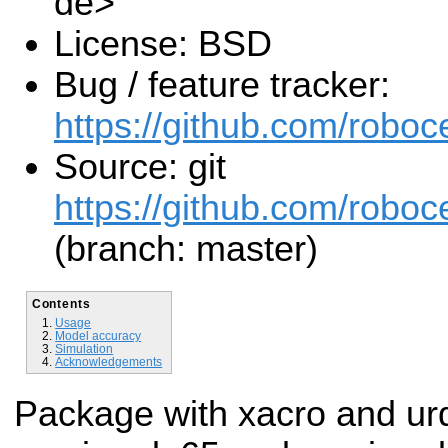
de>
License: BSD
Bug / feature tracker:
https://github.com/roboc
Source: git
https://github.com/roboce
(branch: master)
Contents
Usage
Model accuracy
Simulation
Acknowledgements
Package with xacro and urdf