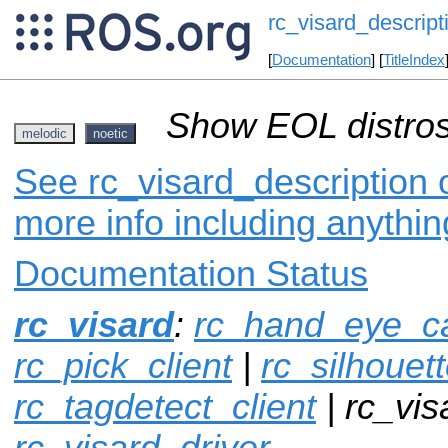
rc_visard_descript
[
Documentation
] [
TitleIndex
Show EOL distros
melodic
noetic
See rc_visard_description o
more info including anythi
Documentation Status
rc_visard
:
rc_hand_eye_cal
rc_pick_client
|
rc_silhouet
rc_tagdetect_client
| rc_vis
rc_visard_driver