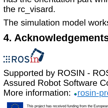
the rc_visard.
The simulation model work
Acknowledgement
Supported by ROSIN - ROS-
Assured Robot Software C
More information:
rosin-pr
This project has received funding from the Europea