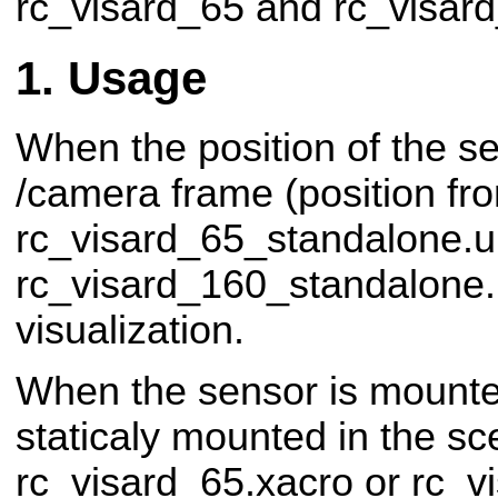
rc_visard_65 and rc_visar
Usage
When the position of the s
/camera frame (position f
rc_visard_65_standalone.ur
rc_visard_160_standalone.
visualization.
When the sensor is mounte
staticaly mounted in the s
rc_visard_65.xacro or rc_v