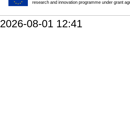
research and innovation programme under grant a
2026-08-01 12:41