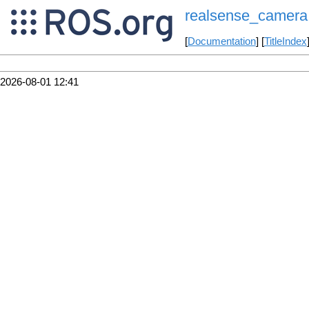
realsense_camera
[
Documentation
] [
TitleIndex
2026-08-01 12:41