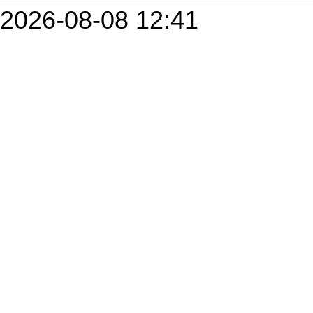
2026-08-08 12:41