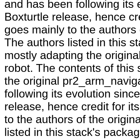
and has been following its 
Boxturtle release, hence cre
goes mainly to the authors o
The authors listed in this 
mostly adapting the origin
robot. The contents of this
the original pr2_arm_navig
following its evolution sinc
release, hence credit for i
to the authors of the origin
listed in this stack's pack