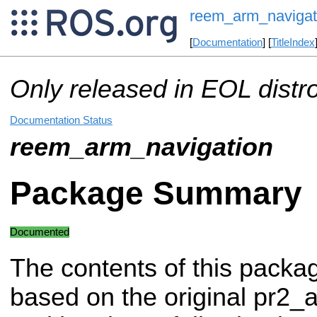
reem_arm_navigat
[
Documentation
] [
TitleIndex
Only released in EOL distr
Documentation Status
reem_arm_navigation
Package Summary
Documented
The contents of this packa
based on the original pr2_