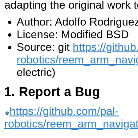
adapting the original work
Author: Adolfo Rodrigue
License: Modified BSD
Source: git
https://githu
robotics/reem_arm_navig
electric)
Report a Bug
https://github.com/pal-
robotics/reem_arm_navigat