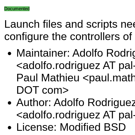
Documented
Launch files and scripts ne
configure the controllers o
Maintainer: Adolfo Rodr
<adolfo.rodriguez AT pa
Paul Mathieu <paul.math
DOT com>
Author: Adolfo Rodrigue
<adolfo.rodriguez AT pa
License: Modified BSD