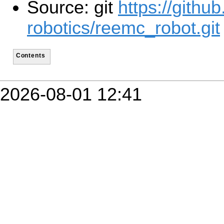
Source: git
https://githu
robotics/reemc_robot.git
Contents
2026-08-01 12:41