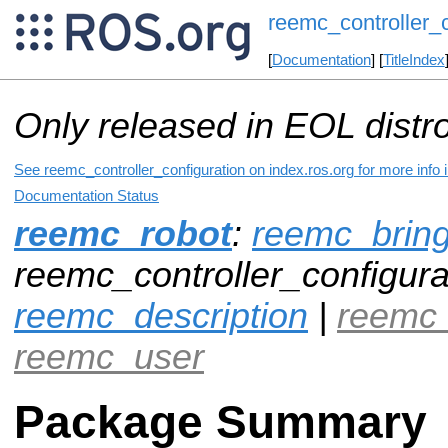
reemc_controller_c
[
Documentation
] [
TitleIndex
Only released in EOL distr
See reemc_controller_configuration on index.ros.org for more info 
Documentation Status
reemc_robot
:
reemc_brin
reemc_controller_configurat
reemc_description
|
reemc
reemc_user
Package Summary