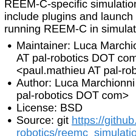
REEM-C-specific simulati
include plugins and launch 
running REEM-C in simulat
Maintainer: Luca Marchi
AT pal-robotics DOT co
<paul.mathieu AT pal-r
Author: Luca Marchionni
pal-robotics DOT com>
License: BSD
Source: git
https://githu
robotics/reemc_simulatio