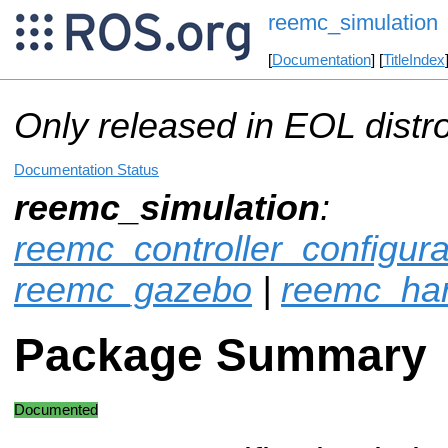
reemc_simulation
[
Documentation
] [
TitleIndex
Only released in EOL distr
Documentation Status
reemc_simulation
:
reemc_controller_configur
reemc_gazebo
|
reemc_ha
Package Summary
Documented