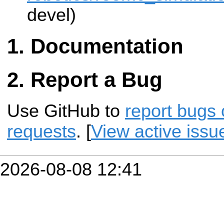
devel)
Documentation
Report a Bug
Use GitHub to
report bugs 
requests
. [
View active issu
2026-08-08 12:41