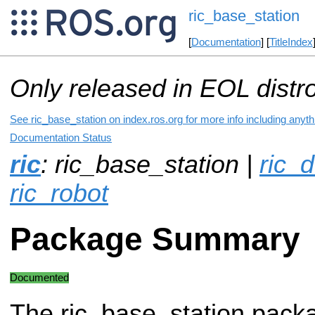
ric_base_station
[
Documentation
] [
TitleIndex
Only released in EOL distr
See ric_base_station on index.ros.org for more info including anyt
Documentation Status
ric
: ric_base_station |
ric_d
ric_robot
Package Summary
Documented
The ric_base_station pack