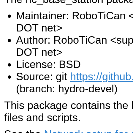
Maintainer: RoboTiCan <
DOT net>
Author: RoboTiCan <supp
DOT net>
License: BSD
Source: git
https://github
(branch: hydro-devel)
This package contains the 
files and scripts.