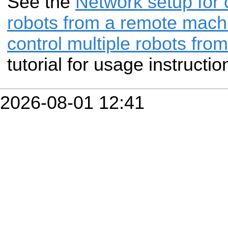
See the
Network setup for c
robots from a remote mach
control multiple robots fr
tutorial for usage instructio
2026-08-01 12:41