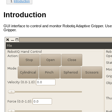
Introduction
Introduction
GUI interface to control and monitor Robotiq Adaptive Gripper. Us
Gripper.