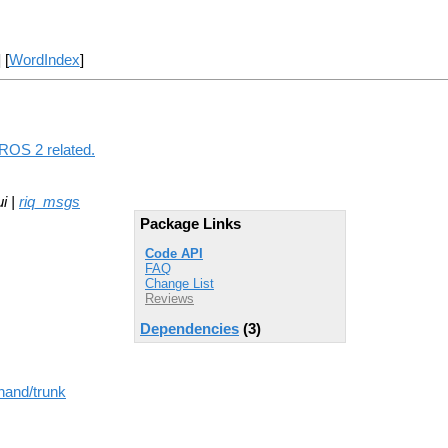
] [
WordIndex
]
 ROS 2 related.
i |
riq_msgs
Package Links
Code API
FAQ
Change List
Reviews
Dependencies
(3)
hand/trunk