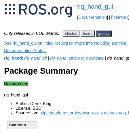
riq_hand_gui
[
Documentation
] [
TitleIndex
Only released in EOL distros:
electric
fuerte
groovy
See riq_hand_gui on index.ros.org for more info including anything
Documentation Status
riq_hand
:
riq_hand_cli
|
riq_hand_ethercat_hardware
| riq_hand_gu
Package Summary
Documented
riq_hand_gui
Author: Derek King
License: BSD
Source: svn
https://code.ros.org/svn/wg-ros-pkg/stacks/riq_
Contents