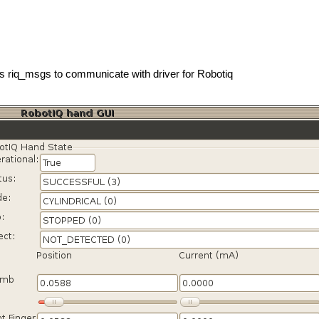
es riq_msgs to communicate with driver for Robotiq