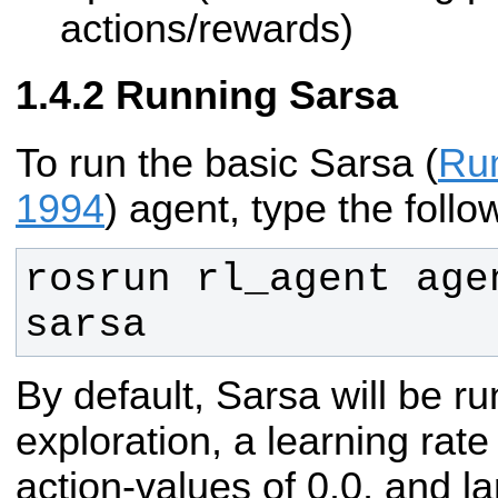
actions/rewards)
Running Sarsa
To run the basic Sarsa (
Ru
1994
) agent, type the follo
rosrun rl_agent agen
sarsa
By default, Sarsa will be r
exploration, a learning rate 
action-values of 0.0, and l