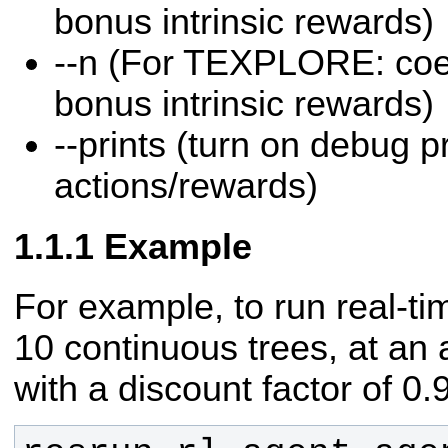
bonus intrinsic rewards)
--n (For TEXPLORE: coeff
bonus intrinsic rewards)
--prints (turn on debug pr
actions/rewards)
Example
For example, to run real-
10 continuous trees, at an 
with a discount factor of 0.