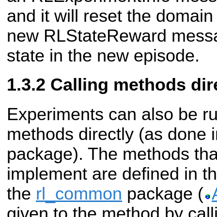
and it will reset the domai
new RLStateReward message 
state in the new episode.
Calling methods dir
Experiments can also be ru
methods directly (as done 
package). The methods that
implement are defined in th
the
rl_common
package (
given to the method by cal