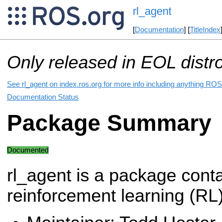
rl_agent
[
Documentation
] [
TitleIndex
Only released in EOL distr
See rl_agent on index.ros.org for more info including anything ROS 
Documentation Status
Package Summary
Documented
rl_agent is a package cont
reinforcement learning (RL