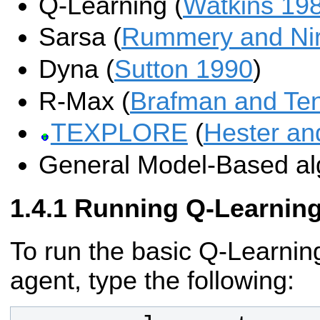
Q-Learning (
Watkins 19
Sarsa (
Rummery and Nir
Dyna (
Sutton 1990
)
R-Max (
Brafman and Te
TEXPLORE
(
Hester an
General Model-Based al
Running Q-Learnin
To run the basic Q-Learning
agent, type the following: