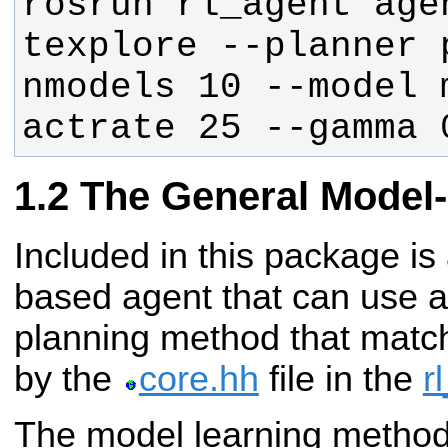
rosrun rl_agent agen
texplore --planner 
nmodels 10 --model 
actrate 25 --gamma 
The General Model
Included in this package is
based agent that can use a
planning method that match
by the
core.hh
file in the
r
The model learning methods