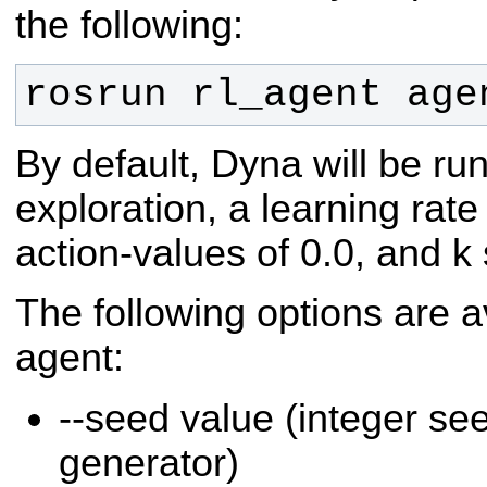
the following:
rosrun rl_agent age
By default, Dyna will be ru
exploration, a learning rate 
action-values of 0.0, and k 
The following options are a
agent:
--seed value (integer s
generator)