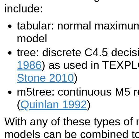
include:
tabular: normal maximum 
model
tree: discrete C4.5 decis
1986
) as used in TEXP
Stone 2010
)
m5tree: continuous M5 r
(
Quinlan 1992
)
With any of these types of 
models can be combined tog