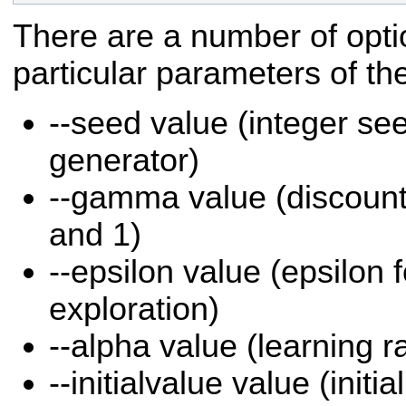
There are a number of opti
particular parameters of th
--seed value (integer s
generator)
--gamma value (discount
and 1)
--epsilon value (epsilon 
exploration)
--alpha value (learning r
--initialvalue value (initia