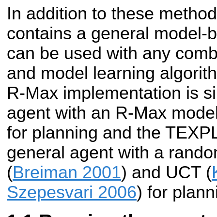
In addition to these metho
contains a general model-b
can be used with any combi
and model learning algorit
R-Max implementation is si
agent with an R-Max model 
for planning and the TEXP
general agent with a rando
(
Breiman 2001
) and UCT (
Szepesvari 2006
) for plann