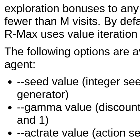
exploration bonuses to any 
fewer than M visits. By defa
R-Max uses value iteration 
The following options are a
agent:
--seed value (integer s
generator)
--gamma value (discount
and 1)
--actrate value (action se