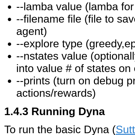
--lamba value (lamba for e
--filename file (file to sa
agent)
--explore type (greedy,e
--nstates value (optional
into value # of states on
--prints (turn on debug pr
actions/rewards)
Running Dyna
To run the basic Dyna (
Sut