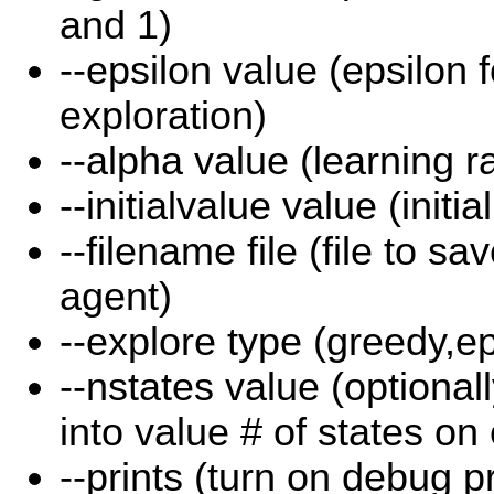
and 1)
--epsilon value (epsilon 
exploration)
--alpha value (learning r
--initialvalue value (initia
--filename file (file to sa
agent)
--explore type (greedy,e
--nstates value (optional
into value # of states on
--prints (turn on debug pr