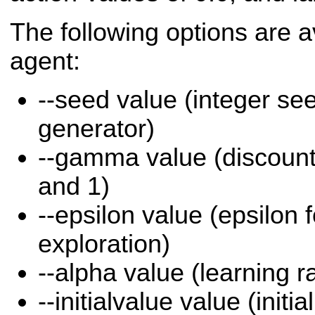
The following options are a
agent:
--seed value (integer s
generator)
--gamma value (discount
and 1)
--epsilon value (epsilon 
exploration)
--alpha value (learning r
--initialvalue value (initia