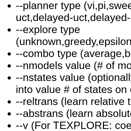
--planner type (vi,pi,swee
uct,delayed-uct,delayed-p
--explore type
(unknown,greedy,epsilon
--combo type (average,b
--nmodels value (# of mo
--nstates value (optional
into value # of states on
--reltrans (learn relative 
--abstrans (learn absolut
--v (For TEXPLORE: coeff