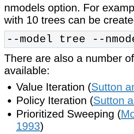
nmodels option. For examp
with 10 trees can be create
--model tree --nmod
There are also a number o
available:
Value Iteration (
Sutton a
Policy Iteration (
Sutton 
Prioritized Sweeping (
Mo
1993
)