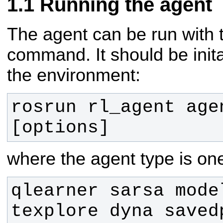
Running the agent
The agent can be run with t
command. It should be inita
the environment:
rosrun rl_agent age
[options]
where the agent type is one
qlearner sarsa model
texplore dyna saved