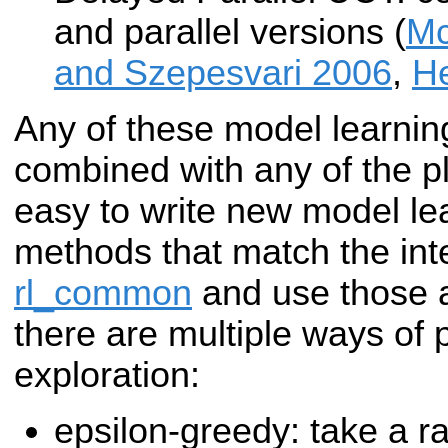
and parallel versions (
Mc
and Szepesvari 2006
,
He
Any of these model learni
combined with any of the pl
easy to write new model le
methods that match the inte
rl_common
and use those as
there are multiple ways of 
exploration:
epsilon-greedy: take a r