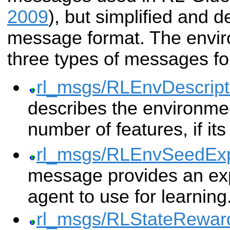
2009
), but simplified and 
message format. The envir
three types of messages fo
rl_msgs/RLEnvDescript
describes the environmen
number of features, if its
rl_msgs/RLEnvSeedExp
message provides an exp
agent to use for learning
rl_msgs/RLStateRewar