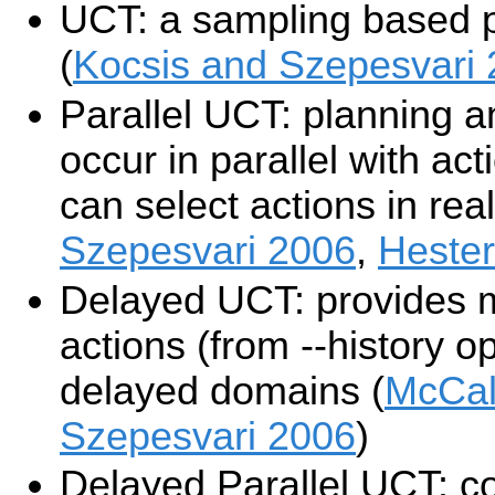
UCT: a sampling based 
(
Kocsis and Szepesvari
Parallel UCT: planning a
occur in parallel with ac
can select actions in real
Szepesvari 2006
,
Hester
Delayed UCT: provides m
actions (from --history op
delayed domains (
McCal
Szepesvari 2006
)
Delayed Parallel UCT: c