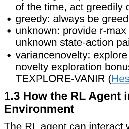
of the time, act greedily
greedy: always be greed
unknown: provide r-max 
unknown state-action pa
variancenovelty: explore
novelty exploration bonu
TEXPLORE-VANIR (
Hes
How the RL Agent in
Environment
The RL agent can interact 