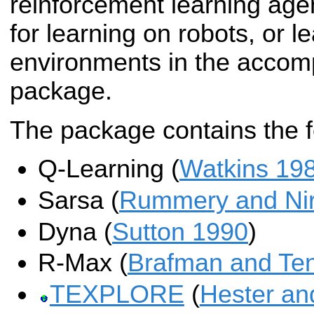
reinforcement learning age
for learning on robots, or l
environments in the acco
package.
The package contains the f
Q-Learning (
Watkins 19
Sarsa (
Rummery and Nir
Dyna (
Sutton 1990
)
R-Max (
Brafman and Te
TEXPLORE
(
Hester an