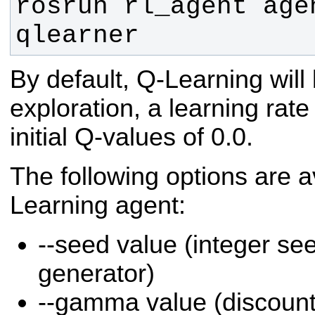
rosrun rl_agent agen
qlearner
By default, Q-Learning will
exploration, a learning rate
initial Q-values of 0.0.
The following options are a
Learning agent:
--seed value (integer s
generator)
--gamma value (discount