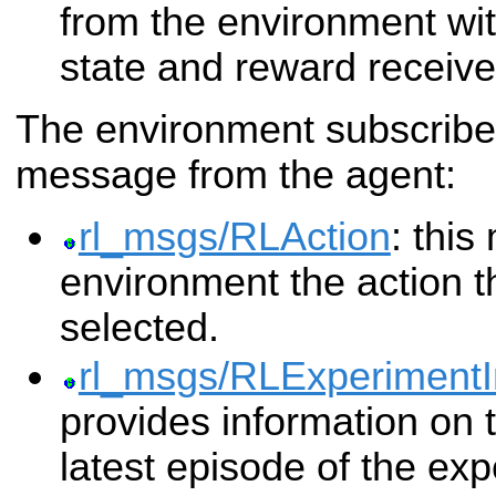
from the environment wi
state and reward receive
The environment subscribes
message from the agent:
rl_msgs/RLAction
: thi
environment the action t
selected.
rl_msgs/RLExperimentI
provides information on t
latest episode of the exp