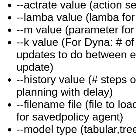
--actrate value (action se
--lamba value (lamba for e
--m value (parameter fo
--k value (For Dyna: # o
updates to do between e
update)
--history value (# steps o
planning with delay)
--filename file (file to l
for savedpolicy agent)
--model type (tabular,tr