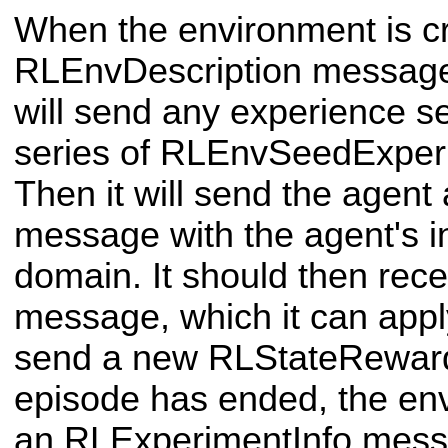
When the environment is cr
RLEnvDescription message 
will send any experience se
series of RLEnvSeedExper
Then it will send the agen
message with the agent's ini
domain. It should then rec
message, which it can appl
send a new RLStateRewar
episode has ended, the env
an RLExperimentInfo messa