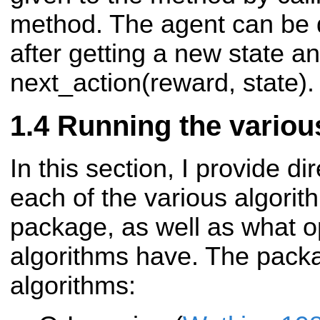
method. The agent can be q
after getting a new state a
next_action(reward, state).
Running the variou
In this section, I provide d
each of the various algorit
package, as well as what o
algorithms have. The pack
algorithms: