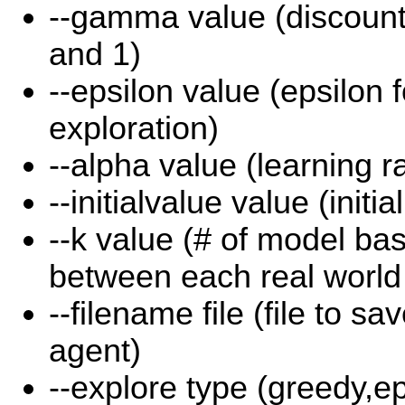
--gamma value (discount
and 1)
--epsilon value (epsilon 
exploration)
--alpha value (learning r
--initialvalue value (initia
--k value (# of model ba
between each real world
--filename file (file to sa
agent)
--explore type (greedy,e