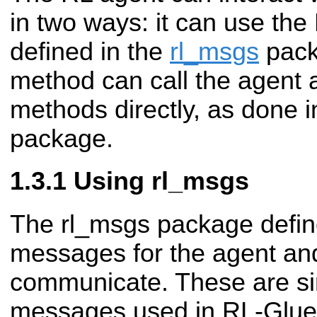
in two ways: it can use t
defined in the
rl_msgs
pack
method can call the agent
methods directly, as done 
package.
Using rl_msgs
The rl_msgs package defin
messages for the agent an
communicate. These are sim
messages used in RL-Glue