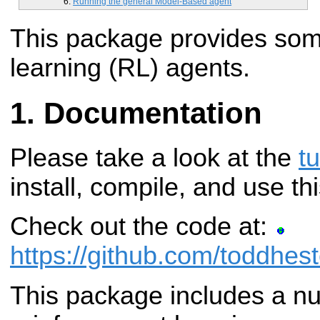
Running the general Model-Based agent
This package provides som
learning (RL) agents.
Documentation
Please take a look at the
tu
install, compile, and use t
Check out the code at:
https://github.com/toddhest
This package includes a n