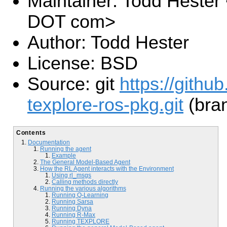
Maintainer: Todd Hester 
DOT com>
Author: Todd Hester
License: BSD
Source: git
https://githu
texplore-ros-pkg.git
(bran
Contents
Documentation
Running the agent
Example
The General Model-Based Agent
How the RL Agent interacts with the Environment
Using rl_msgs
Calling methods directly
Running the various algorithms
Running Q-Learning
Running Sarsa
Running Dyna
Running R-Max
Running TEXPLORE