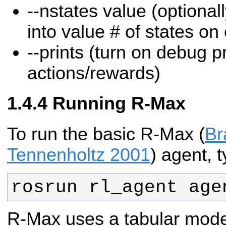
--nstates value (optional
into value # of states on
--prints (turn on debug pr
actions/rewards)
Running R-Max
To run the basic R-Max (
Br
Tennenholtz 2001
) agent, t
rosrun rl_agent age
R-Max uses a tabular mode