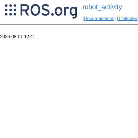
robot_activity
[
Documentation
] [
TitleIndex
2026-08-01 12:41