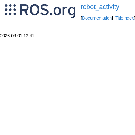
robot_activity
[
Documentation
] [
TitleIndex
2026-08-01 12:41