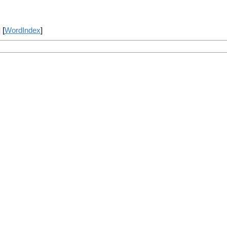
] [
WordIndex
]