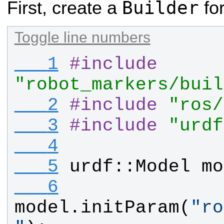
Builder
First, create a
fo
Toggle line numbers
   1
#
include
"robot_markers/buil
   2
#
include
"ros/
   3
#
include
"urdf
   4
   5
urdf
::
Model
mo
   6
model
.
initParam
(
"
ro