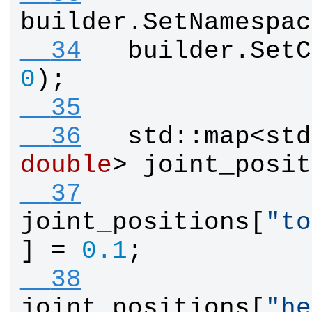
builder
.
SetNamespac
  34
builder
.
SetC
0
);
  35
  36
std
::
map
<
std
double
> 
joint_posit
  37
joint_positions
[
"
to
] = 
0.1
;
  38
joint_positions
[
"
he