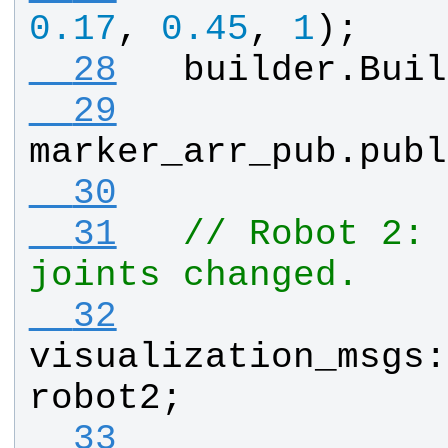
0.17
, 
0.45
, 
1
);
  28
builder
.
Buil
  29
marker_arr_pub
.
publ
  30
  31
// Robot 2: 
joints changed.
  32
visualization_msgs
:
robot2
;
  33