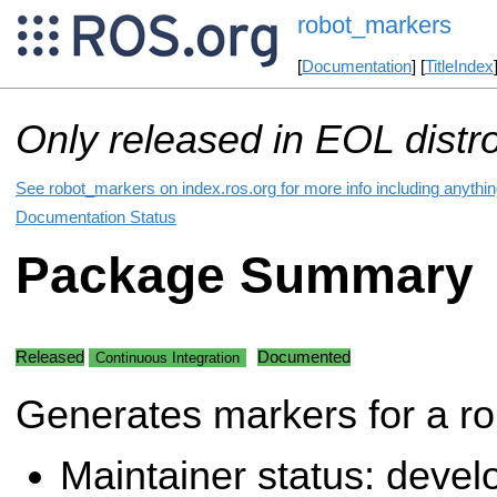
robot_markers
[
Documentation
] [
TitleIndex
Only released in EOL distr
See robot_markers on index.ros.org for more info including anythi
Documentation Status
Package Summary
Released
Documented
Continuous Integration
Generates markers for a ro
Maintainer status: deve