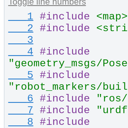
Toggle line numbers
   1
#
include
<map>
   2
#
include
<stri
   3
   4
#
include
"geometry_msgs/Pose
   5
#
include
"robot_markers/buil
   6
#
include
"ros/
   7
#
include
"urdf
   8
#
include