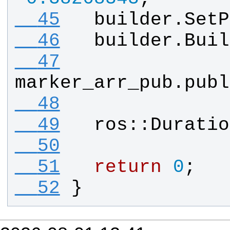
  45
builder
.
SetP
  46
builder
.
Buil
  47
marker_arr_pub
.
publ
  48
  49
ros
::
Duratio
  50
  51
return
0
;
  52
}