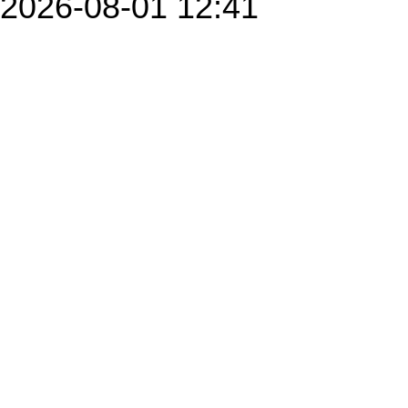
2026-08-01 12:41