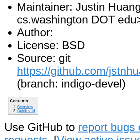
Maintainer: Justin Huang
cs.washington DOT edu
Author:
License: BSD
Source: git
https://github.com/jstnh
(branch: indigo-devel)
Contents
Overview
Quick start
Use GitHub to
report bugs 