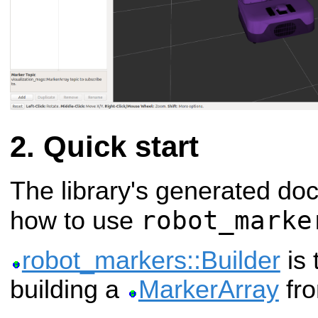
Quick start
The library's generated do
robot_marke
how to use
robot_markers::Builder
is 
building a
MarkerArray
fr