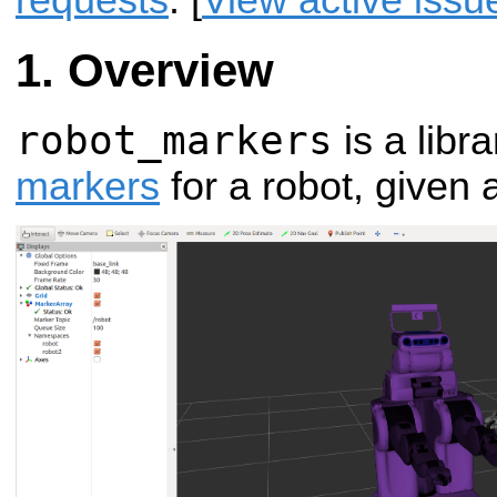
requests
. [
View active issu
Overview
robot_markers
is a libr
markers
for a robot, given 