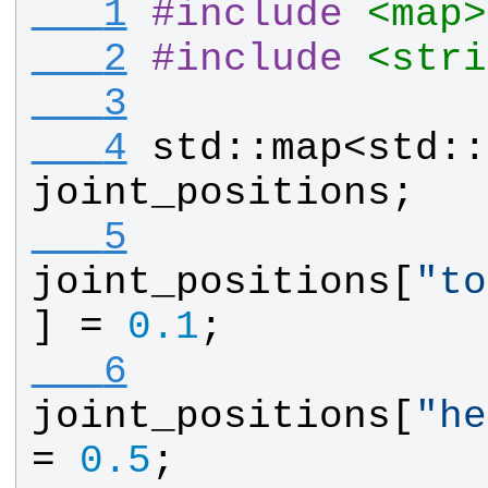
   1
#
include
<map>
   2
#
include
<stri
   3
   4
std
::
map
<
std
::
joint_positions
;
   5
joint_positions
[
"
to
] = 
0.1
;
   6
joint_positions
[
"
he
= 
0.5
;