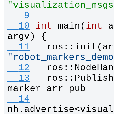
"visualization_msgs
   9
  10
int
main
(
int
a
argv
) {
  11
ros
::
init
(
ar
"
robot_markers_demo
  12
ros
::
NodeHan
  13
ros
::
Publish
marker_arr_pub
 =
  14
nh
.
advertise
<
visual