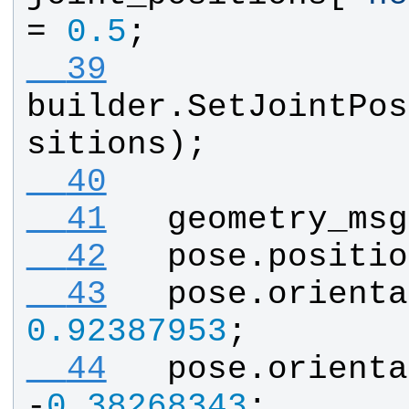
= 
0.5
;
  39
builder
.
SetJointPos
sitions
);
  40
  41
geometry_msg
  42
pose
.
positio
  43
pose
.
orienta
0.92387953
;
  44
pose
.
orienta
-
0.38268343
;