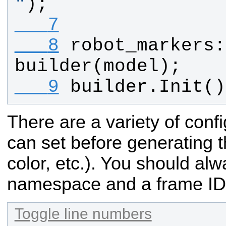
"
);
   7
   8
robot_markers
:
builder
(
model
);
   9
builder
.
Init
()
There are a variety of conf
can set before generating 
color, etc.). You should alw
namespace and a frame ID
Toggle line numbers