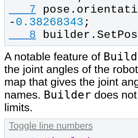
   7
pose
.
orientati
-
0.38268343
;
   8
builder
.
SetPos
Build
A notable feature of
the joint angles of the robo
map that gives the joint angl
Builder
names.
does not 
limits.
Toggle line numbers