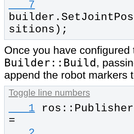
   7
builder
.
SetJointPos
sitions
);
Once you have configured th
Builder::Build
, passin
append the robot markers t
Toggle line numbers
   1
ros
::
Publisher
=
   2