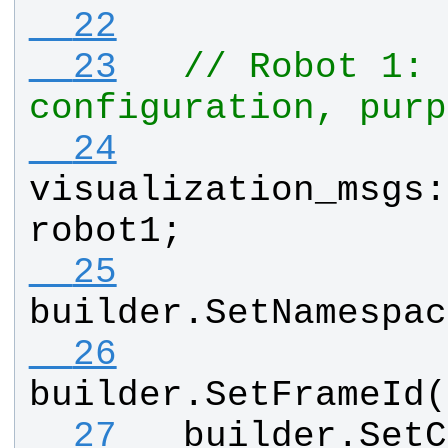
  22
  23
// Robot 1: 
configuration, purp
  24
visualization_msgs
:
robot1
;
  25
builder
.
SetNamespac
  26
builder
.
SetFrameId
(
  27
builder
.
SetC