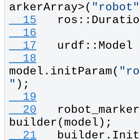
arkerArray
>(
"
robot
"
  15
ros
::
Duratio
  16
  17
urdf
::
Model
  18
model
.
initParam
(
"
ro
"
);
  19
  20
robot_marker
builder
(
model
);
  21
builder
.
Init