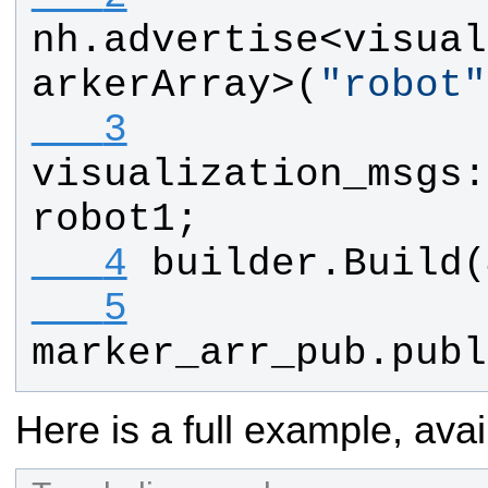
nh
.
advertise
<
visual
arkerArray
>(
"
robot
"
   3
visualization_msgs
:
robot1
;
   4
builder
.
Build
(
   5
marker_arr_pub
.
publ
Here is a full example, avai