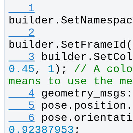
   1
builder
.
SetNamespac
   2
builder
.
SetFrameId
(
   3
builder
.
SetCol
0.45
, 
1
); 
// A colo
means to use the me
   4
geometry_msgs
:
   5
pose
.
position
.
   6
pose
.
orientati
0.92387953
;