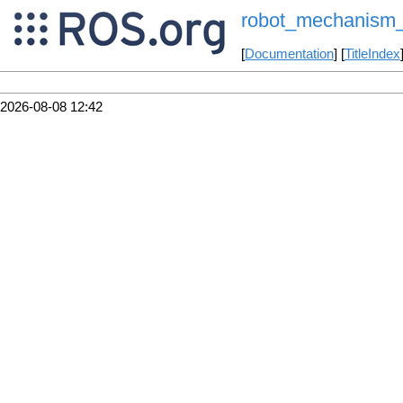
robot_mechanism_c
[
Documentation
] [
TitleIndex
2026-08-08 12:42