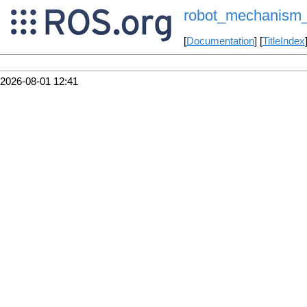
robot_mechanism_c
[
Documentation
] [
TitleIndex
2026-08-01 12:41