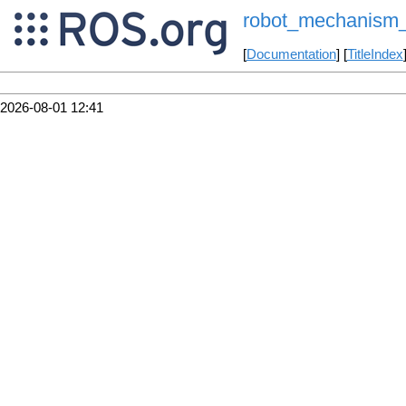
robot_mechanism_co
[
Documentation
] [
TitleIndex
2026-08-01 12:41