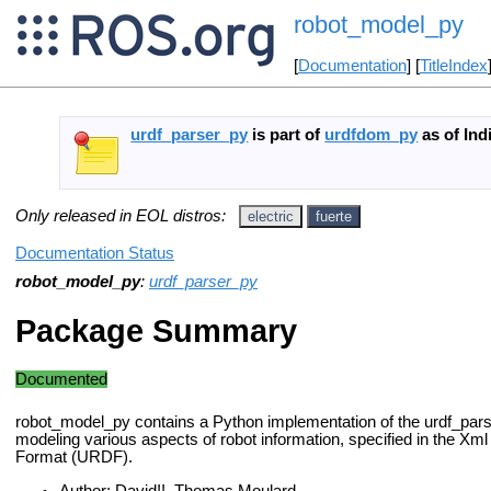
robot_model_py
[
Documentation
] [
TitleIndex
urdf_parser_py
is part of
urdfdom_py
as of Ind
Only released in EOL distros:
electric
fuerte
Documentation Status
robot_model_py
:
urdf_parser_py
Package Summary
Documented
robot_model_py contains a Python implementation of the urdf_par
modeling various aspects of robot information, specified in the Xm
Format (URDF).
Author: David!!, Thomas Moulard