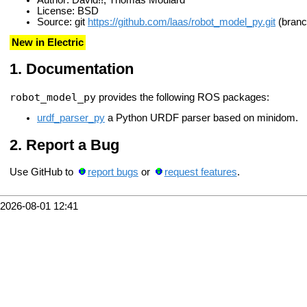
License: BSD
Source: git
https://github.com/laas/robot_model_py.git
(branc
New in Electric
Documentation
robot_model_py
provides the following ROS packages:
urdf_parser_py
a Python URDF parser based on minidom.
Report a Bug
Use GitHub to
report bugs
or
request features
.
2026-08-01 12:41