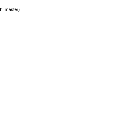
h: master)