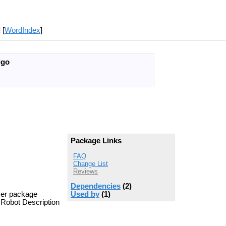
] [
WordIndex
]
igo
Package Links
FAQ
Change List
Reviews
Dependencies
(2)
ser package
Used by
(1)
l Robot Description