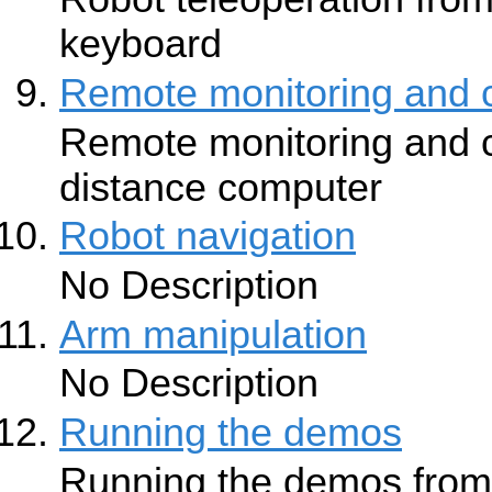
keyboard
Remote monitoring and c
Remote monitoring and c
distance computer
Robot navigation
No Description
Arm manipulation
No Description
Running the demos
Running the demos from