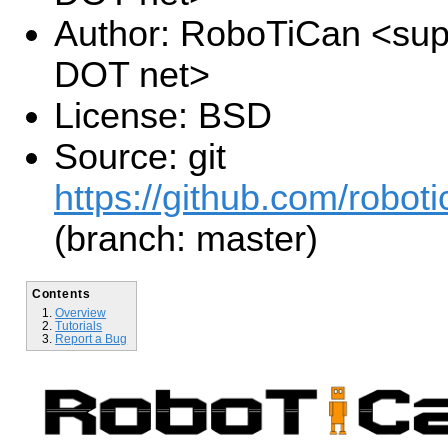
Author: RoboTiCan <supp
DOT net>
License: BSD
Source: git
https://github.com/roboti
(branch: master)
Contents
Overview
Tutorials
Report a Bug