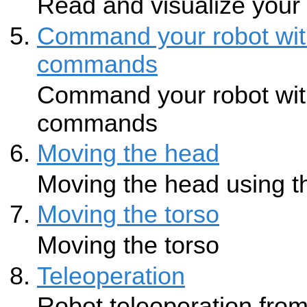
Read and visualize your
Command your robot wit
commands
Command your robot wit
commands
Moving the head
Moving the head using t
Moving the torso
Moving the torso
Teleoperation
Robot teleoperation from 