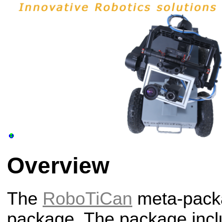
Overview
The
RoboTiCan
meta-packa
package. The package incl