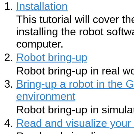
Installation
This tutorial will cover 
installing the robot soft
computer.
Robot bring-up
Robot bring-up in real w
Bring-up a robot in the 
environment
Robot bring-up in simula
Read and visualize your