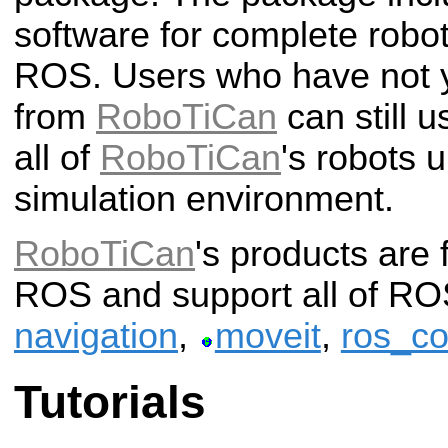
software for complete robo
ROS.
Users who have not y
from
RoboTiCan
can still u
all of
RoboTiCan
's robots 
simulation environment.
RoboTiCan
's products are 
ROS and support all of ROS
navigation
,
moveit
,
ros_co
Tutorials