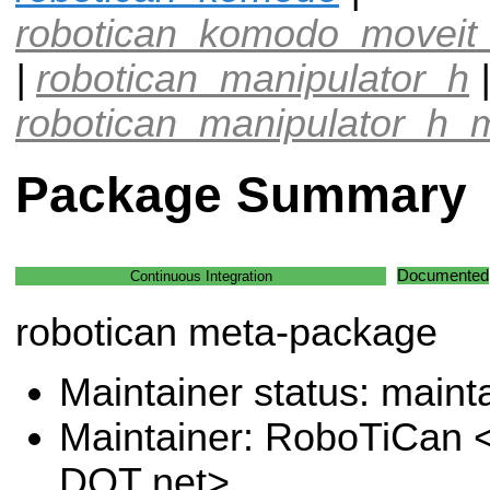
robotican_komodo_moveit_
|
robotican_manipulator_h
|
robotican_manipulator_h_m
Package Summary
Documented
Continuous Integration
robotican meta-package
Maintainer status: maint
Maintainer: RoboTiCan <
DOT net>