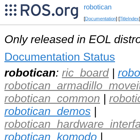
robotican
[
Documentation
] [
TitleIndex
Only released in EOL distr
Documentation Status
robotican
:
ric_board
|
robo
robotican_armadillo_movei
robotican_common
|
roboti
robotican_demos
|
robotican_hardware_interf
robotican_komodo
|