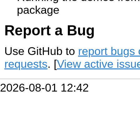
package
Report a Bug
Use GitHub to
report bugs 
requests
. [
View active issu
2026-08-01 12:42