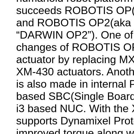
succeeds ROBOTIS OP(
and ROBOTIS OP2(aka 
“DARWIN OP2”). One of 
changes of ROBOTIS OP
actuator by replacing MX
XM-430 actuators. Anoth
is also made in internal
based SBC(Single Board 
i3 based NUC. With the
supports Dynamixel Prot
improved torque along w