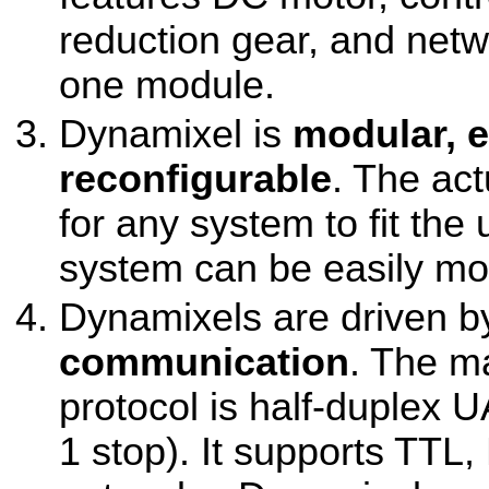
reduction gear, and netw
one module.
Dynamixel is
modular, 
reconfigurable
. The ac
for any system to fit the
system can be easily mod
Dynamixels are driven 
communication
. The m
protocol is half-duplex U
1 stop). It supports TTL