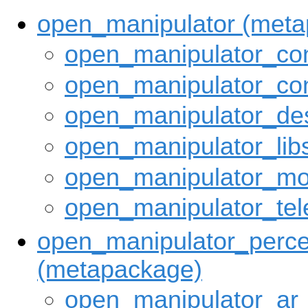
open_manipulator (met
open_manipulator_con
open_manipulator_con
open_manipulator_des
open_manipulator_lib
open_manipulator_mo
open_manipulator_tel
open_manipulator_perce
(metapackage)
open_manipulator_ar