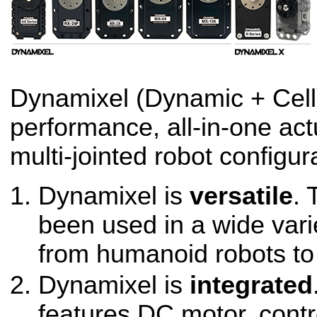
Dynamixel (Dynamic + Cell)
performance, all-in-one act
multi-jointed robot configur
Dynamixel is
versatile
. 
been used in a wide varie
from humanoid robots to
Dynamixel is
integrated
features DC motor, contro