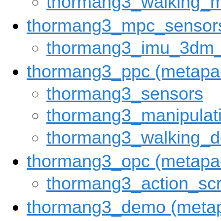
thormang3_walking_
thormang3_mpc_sensors
thormang3_imu_3dm
thormang3_ppc (metapa
thormang3_sensors
thormang3_manipula
thormang3_walking_
thormang3_opc (metapa
thormang3_action_scr
thormang3_demo (meta