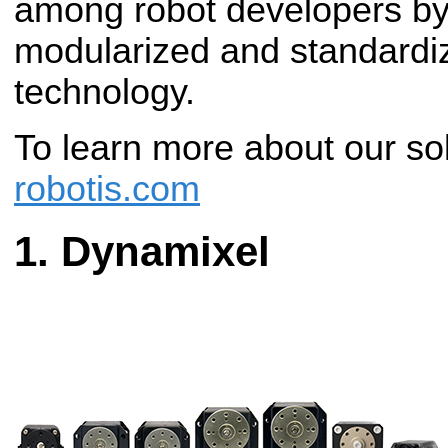
among robot developers by 
modularized and standardiz
technology.
To learn more about our sol
robotis.com
Dynamixel