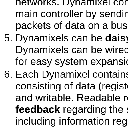
networks. Dynamixel co
main controller by sendi
packets of data on a bus
Dynamixels can be
dais
Dynamixels can be wired
for easy system expansi
Each Dynamixel contains
consisting of data (regis
and writable. Readable r
feedback
regarding the 
including information reg