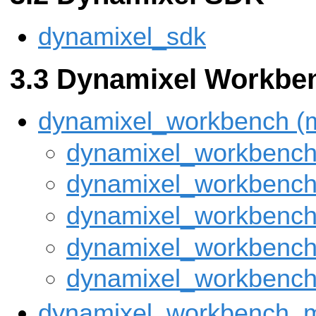
dynamixel_sdk
Dynamixel Workbe
dynamixel_workbench (
dynamixel_workbench_
dynamixel_workbench
dynamixel_workbench
dynamixel_workbench
dynamixel_workbench
dynamixel_workbench_