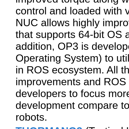
control and loaded with v
NUC allows highly impr
that supports 64-bit OS 
addition, OP3 is devel
Operating System) to uti
in ROS ecosystem. All t
improvements and ROS s
developers to focus mor
development compare to
robots.