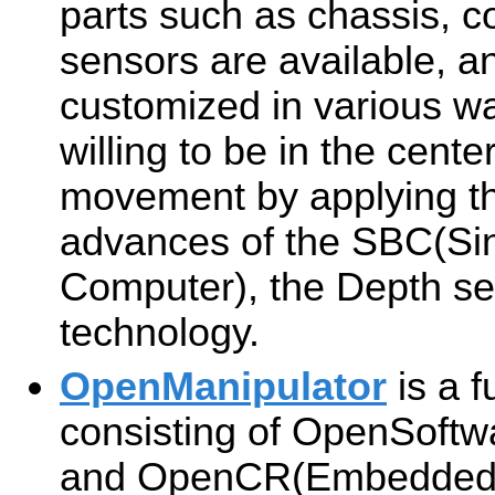
parts such as chassis, 
sensors are available, a
customized in various wa
willing to be in the cente
movement by applying the
advances of the SBC(Si
Computer), the Depth se
technology.
OpenManipulator
is a f
consisting of OpenSoft
and OpenCR(Embedded 