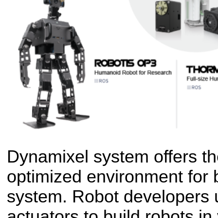
Dynamixel system offers t
optimized environment for b
system. Robot developers
actuators to build robots in