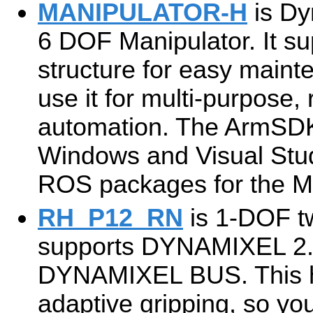
MANIPULATOR-H
is Dy
6 DOF Manipulator. It s
structure for easy main
use it for multi-purpose,
automation. The ArmSDK
Windows and Visual Stud
ROS packages for the
RH_P12_RN
is 1-DOF tw
supports DYNAMIXEL 2.0
DYNAMIXEL BUS. This h
adaptive gripping, so you