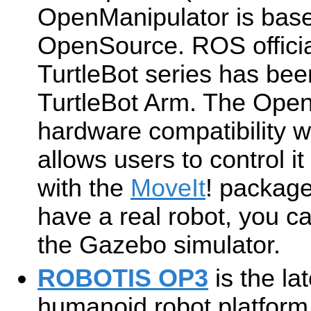
OpenManipulator is ba
OpenSource. ROS officia
TurtleBot series has bee
TurtleBot Arm. The Open
hardware compatibility w
allows users to control it
with the
MoveIt
! package
have a real robot, you ca
the Gazebo simulator.
ROBOTIS OP3
is the la
humanoid robot platfor