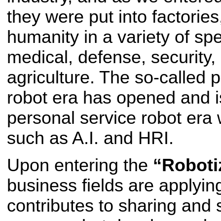
they were put into factories
humanity in a variety of sp
medical, defense, security, 
agriculture. The so-called 
robot era has opened and i
personal service robot era 
such as A.I. and HRI.
Upon entering the
“Roboti
business fields are applyi
contributes to sharing and