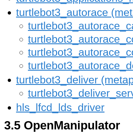
turtlebot3_autorace (me
turtlebot3_autorace_
turtlebot3_autorace_c
turtlebot3_autorace_c
turtlebot3_autorace_d
turtlebot3_deliver (met
turtlebot3_deliver_ser
hls_lfcd_lds_driver
OpenManipulator