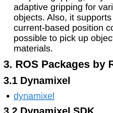
adaptive gripping for va
objects. Also, it support
current-based position c
possible to pick up objec
materials.
ROS Packages by
Dynamixel
dynamixel
Dynamixel SDK