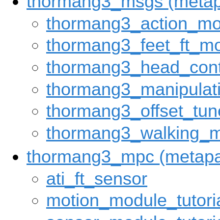
thormang3_msgs (meta
thormang3_action_m
thormang3_feet_ft_m
thormang3_head_con
thormang3_manipula
thormang3_offset_tu
thormang3_walking_
thormang3_mpc (metap
ati_ft_sensor
motion_module_tutori