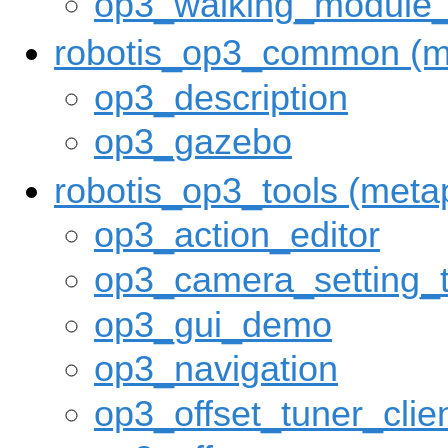
op3_walking_module
robotis_op3_common (m
op3_description
op3_gazebo
robotis_op3_tools (met
op3_action_editor
op3_camera_setting_t
op3_gui_demo
op3_navigation
op3_offset_tuner_clie