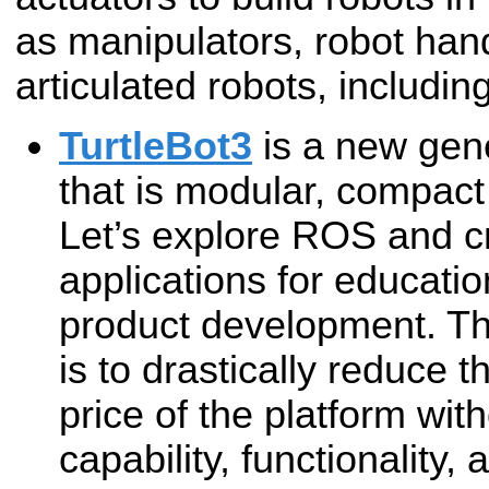
as manipulators, robot han
articulated robots, includi
TurtleBot3
is a new gene
that is modular, compac
Let’s explore ROS and cr
applications for educati
product development. Th
is to drastically reduce 
price of the platform with
capability, functionality, 