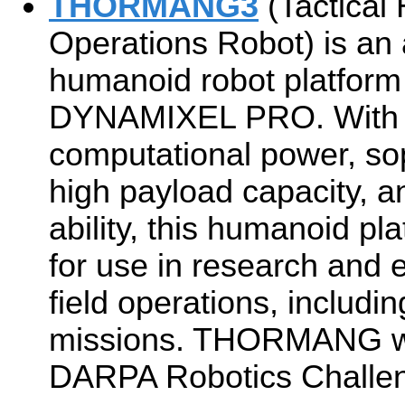
THORMANG3
(Tactical
Operations Robot) is an a
humanoid robot platform
DYNAMIXEL PRO. With i
computational power, so
high payload capacity, 
ability, this humanoid pla
for use in research and 
field operations, includ
missions. THORMANG was 
DARPA Robotics Challe