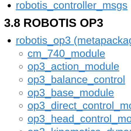
robotis_controller_msgs
ROBOTIS OP3
robotis_op3 (metapacka
cm_740_module
op3_action_module
op3_balance_control
op3_base_module
op3_direct_control_m
op3_head_control_mo