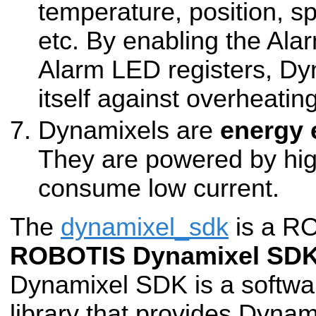
temperature, position, sp
etc. By enabling the Al
Alarm LED registers, Dy
itself against overheating
Dynamixels are
energy 
They are powered by hig
consume low current.
The
dynamixel_sdk
is a RO
ROBOTIS Dynamixel SD
Dynamixel SDK is a softw
library that provides Dynam