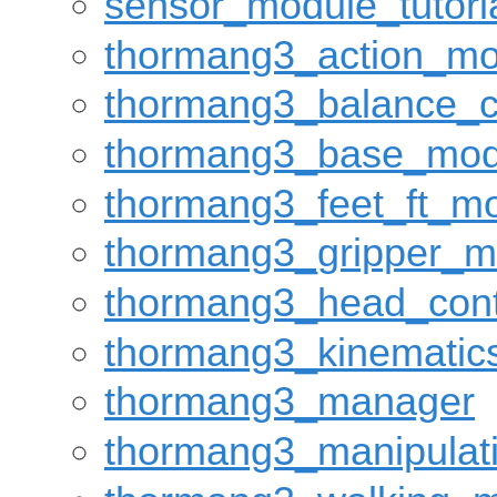
sensor_module_tutori
thormang3_action_mo
thormang3_balance_c
thormang3_base_mod
thormang3_feet_ft_m
thormang3_gripper_m
thormang3_head_cont
thormang3_kinematic
thormang3_manager
thormang3_manipulat