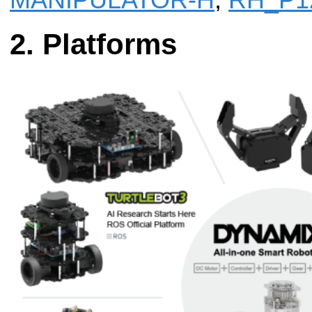
MANIPULATOR-H
,
RH_P1
Platforms