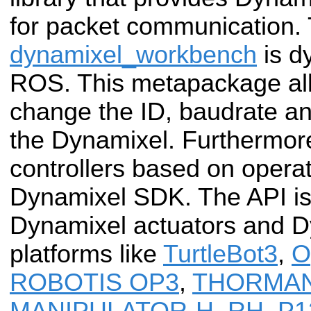
for packet communication.
dynamixel_workbench
is d
ROS. This metapackage all
change the ID, baudrate a
the Dynamixel. Furthermore
controllers based on oper
Dynamixel SDK. The API is
Dynamixel actuators and 
platforms like
TurtleBot3
,
O
ROBOTIS OP3
,
THORMA