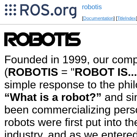
robotis
[
Documentation
] [
TitleIndex
Founded in 1999, our co
(
ROBOTIS
= "
ROBOT IS...
simple response to the phi
“What is a robot?”
and si
been commercializing perso
robots were first put into t
industry, and as we entered