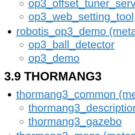
op3_offset_tuner_ser
op3_web_setting_tool
robotis_op3_demo (met
op3_ball_detector
op3_demo
THORMANG3
thormang3_common (me
thormang3_descriptio
thormang3_gazebo