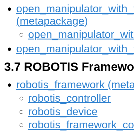
open_manipulator_with_
(metapackage)
open_manipulator_wi
open_manipulator_with
ROBOTIS Framewo
robotis_framework (met
robotis_controller
robotis_device
robotis_framework_