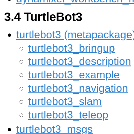
TurtleBot3
turtlebot3 (metapackage
turtlebot3_bringup
turtlebot3_description
turtlebot3_example
turtlebot3_navigation
turtlebot3_slam
turtlebot3_teleop
turtlebot3_msgs