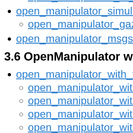
open_manipulator_simul
open_manipulator_ga
open_manipulator_msgs
OpenManipulator w
open_manipulator_with_
open_manipulator_wit
open_manipulator_wit
open_manipulator_wit
open_manipulator_wit