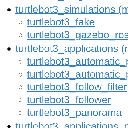
turtlebot3_simulations 
turtlebot3_fake
turtlebot3_gazebo_ro
turtlebot3_applications
turtlebot3_automatic_
turtlebot3_automatic_
turtlebot3_follow_filter
turtlebot3_follower
turtlebot3_panorama
turtlebot3_applications