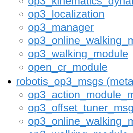
op3_kinematics_dyna
op3_localization
op3_manager
op3_online_walking_
op3_walking_module
open_cr_module
robotis_op3_msgs (met
op3_action_module_
op3_offset_tuner_ms
op3_online_walking