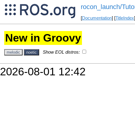
rocon_launch/Tutor
[
Documentation
] [
TitleIndex
New in Groovy
Show EOL distros:
melodic
noetic
2026-08-01 12:42