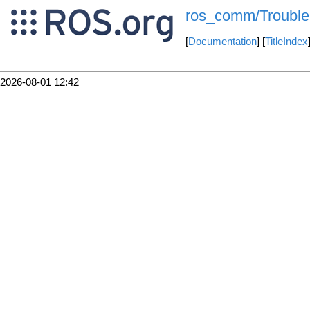
ros_comm/Trouble
[
Documentation
] [
TitleIndex
2026-08-01 12:42