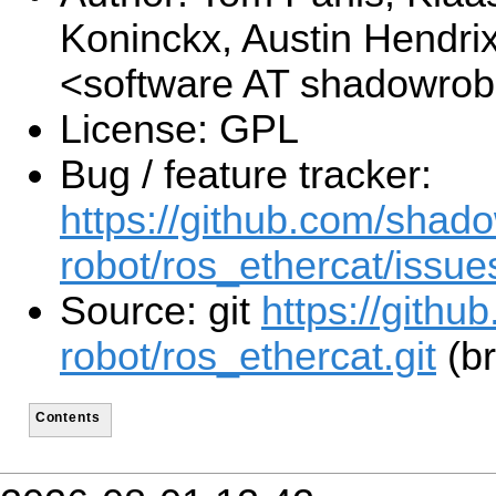
Koninckx, Austin Hendri
<software AT shadowro
License: GPL
Bug / feature tracker:
https://github.com/shad
robot/ros_ethercat/issue
Source: git
https://gith
robot/ros_ethercat.git
(br
Contents