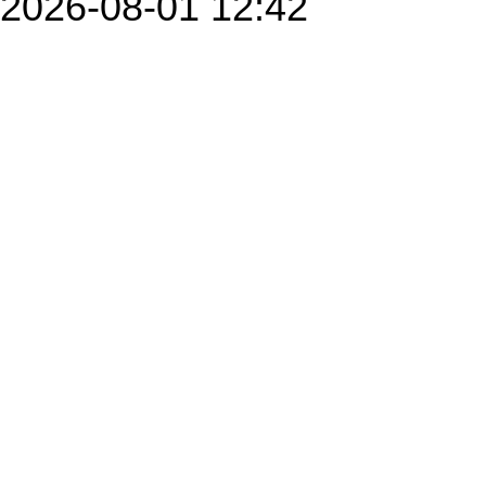
2026-08-01 12:42