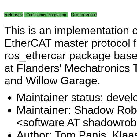
Released
Documented
Continuous Integration
This is an implementation o
EtherCAT master protocol f
ros_ethercar package base
at Flanders' Mechatronics
and Willow Garage.
Maintainer status: deve
Maintainer: Shadow Robo
<software AT shadowro
Author: Tom Panis, Kla