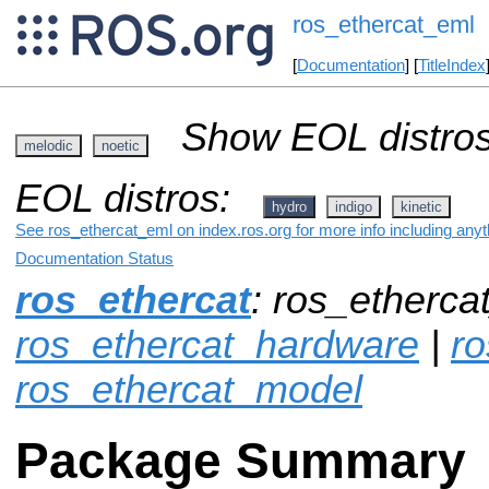
ros_ethercat_eml
[
Documentation
] [
TitleIndex
Show EOL distros
melodic
noetic
EOL distros:
hydro
indigo
kinetic
See ros_ethercat_eml on index.ros.org for more info including any
Documentation Status
ros_ethercat
: ros_etherca
ros_ethercat_hardware
|
ro
ros_ethercat_model
Package Summary