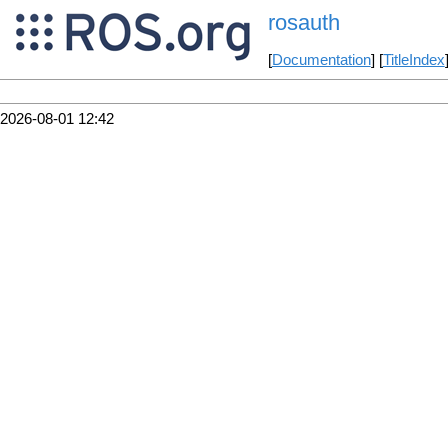
rosauth
[
Documentation
] [
TitleIndex
2026-08-01 12:42