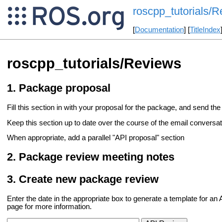
roscpp_tutorials/
[
Documentation
] [
TitleIndex
roscpp_tutorials/Reviews
Package proposal
Fill this section in with your proposal for the package, and send the 
Keep this section up to date over the course of the email conversati
When appropriate, add a parallel "API proposal" section
Package review meeting notes
Create new package review
Enter the date in the appropriate box to generate a template for a
page for more information.