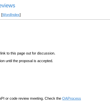
Reviews
] [
WordIndex
]
link to this page out for discussion.
on until the proposal is accepted.
n API or code review meeting. Check the
QAProcess