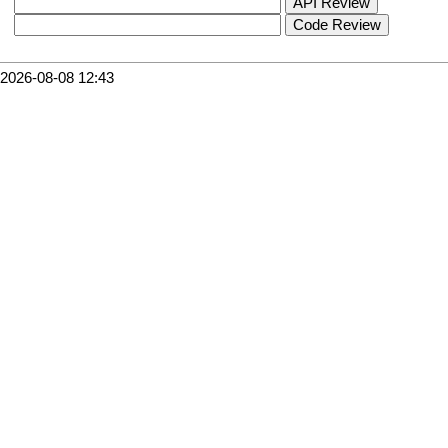
2026-08-08 12:43