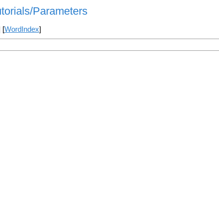
utorials/Parameters
] [
WordIndex
]