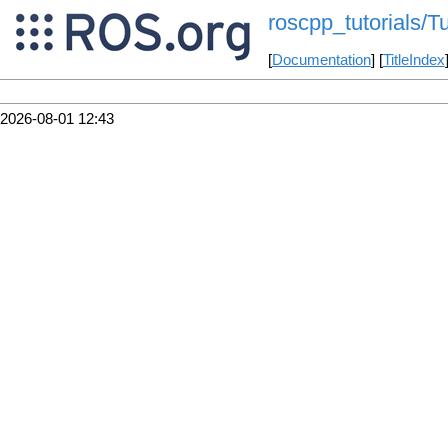
roscpp_tutorials/T
[
Documentation
] [
TitleIndex
2026-08-01 12:43