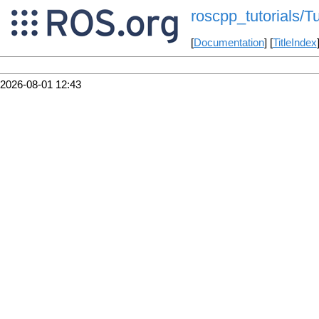
roscpp_tutorials/
[
Documentation
] [
TitleIndex
2026-08-01 12:43