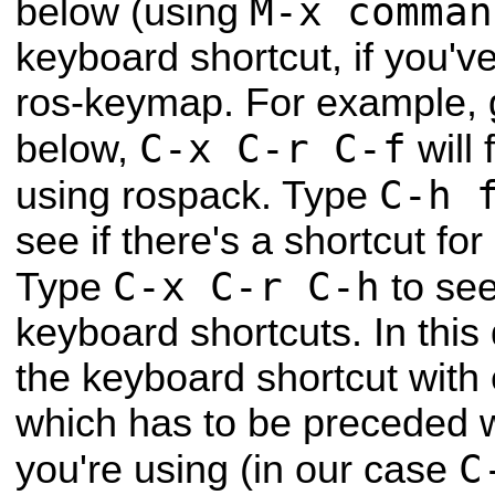
M-x comman
below (using
keyboard shortcut, if you've
ros-keymap. For example, 
C-x C-r C-f
below,
will 
C-h 
using rospack. Type
see if there's a shortcut f
C-x C-r C-h
Type
to see 
keyboard shortcuts. In this 
the keyboard shortcut wit
which has to be preceded w
C
you're using (in our case