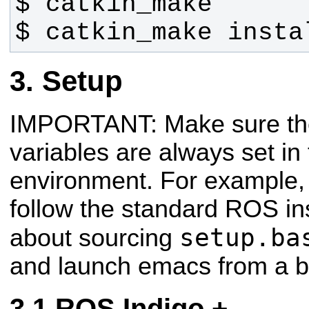
$ catkin_make insta
Setup
IMPORTANT: Make sure th
variables are always set i
environment. For example, 
follow the standard ROS ins
setup.ba
about sourcing
and launch emacs from a b
ROS Indigo +