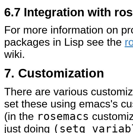
Integration with ro
For more information on 
packages in Lisp see the
r
wiki.
Customization
There are various customiz
set these using emacs's c
rosemacs
(in the
customiza
(setq variab
just doing