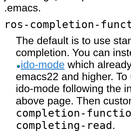
.emacs.
ros-completion-func
The default is to use st
completion. You can in
ido-mode
which alread
emacs22 and higher. To us
ido-mode following the in
above page. Then cust
completion-functi
completing-read
.