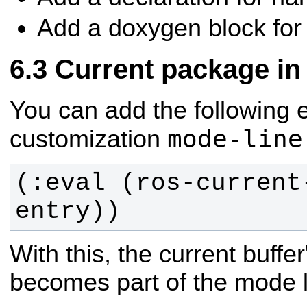
Add a doxygen block for t
Current package in
You can add the following 
mode-line
customization
(:eval (ros-current
entry))
With this, the current buff
becomes part of the mode l