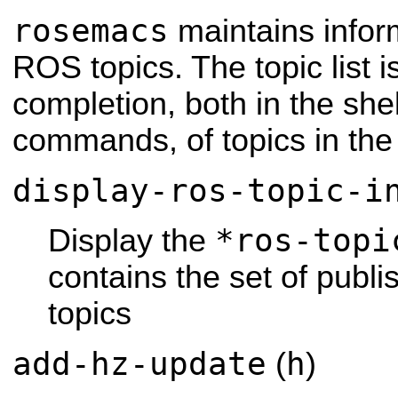
rosemacs
maintains infor
ROS topics. The topic list i
completion, both in the sh
commands, of topics in the
display-ros-topic-i
*ros-topi
Display the
contains the set of publ
topics
add-hz-update
h
(
)