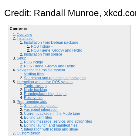
Credit: Randall Munroe, xkcd.c
Contents
Overview
Installation
Installation from Debian package
ROS Indigo +
ROS Fuerte, Groovy and Hydro
Installation from source
Setup
ROS Indigo +
ROS Fuerte, Groovy and Hydro
Navigating the ros file system
Visiting files
Searching and replacing in packages
Interacting with a live ROS system
Topic tracking
Node tracking
Running/launching things
Ros events
Programming aids
Shell tab completion
yasnippet integration
Current package in the Mode Line
Editing yaml files
Editing message, service, and action files
Editing launch and manifest files
Integration with roslisp and slime
Customization