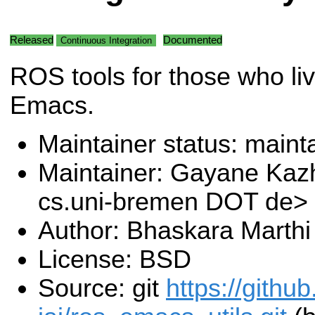
Released
Documented
Continuous Integration
ROS tools for those who liv
Emacs.
Maintainer status: maint
Maintainer: Gayane Ka
cs.uni-bremen DOT de>
Author: Bhaskara Marthi
License: BSD
Source: git
https://githu