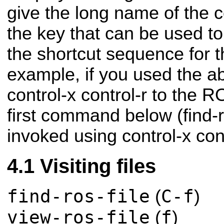
give the long name of the
the key that can be used to 
the shortcut sequence for
example, if you used the abo
control-x control-r to the 
first command below (find-r
invoked using control-x cont
Visiting files
find-ros-file
C-f
(
)
view-ros-file
f
(
)