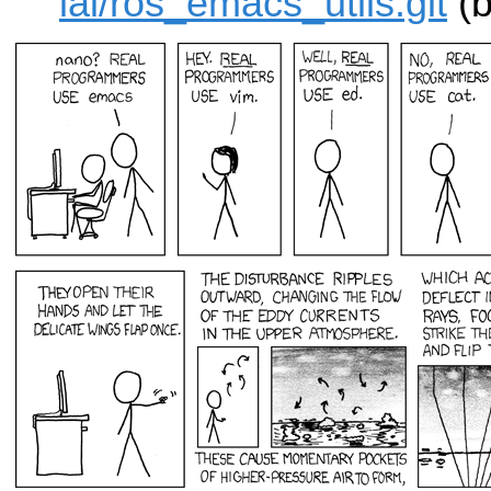
iai/ros_emacs_utils.git
(b