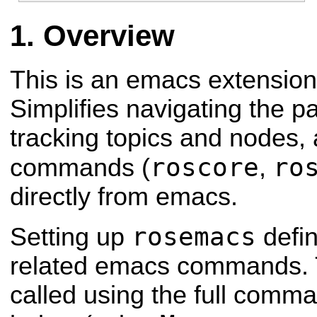
Overview
This is an emacs extension 
Simplifies navigating the 
tracking topics and nodes,
roscore
ro
commands (
,
directly from emacs.
rosemacs
Setting up
defin
related emacs commands. 
called using the full com