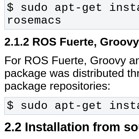
$ sudo apt-get inst
rosemacs
ROS Fuerte, Groovy
For ROS Fuerte, Groovy an
package was distributed t
package repositories:
$ sudo apt-get inst
Installation from s