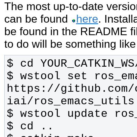
The most up-to-date versi
can be found
here
. Instal
be found in the README fi
to do will be something like
$ wstool set ros_em
https://github.com/