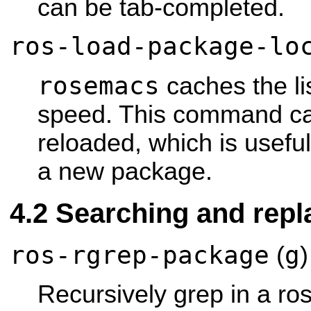
can be tab-completed.
ros-load-package-lo
rosemacs
caches the li
speed. This command cau
reloaded, which is useful
a new package.
Searching and repl
ros-rgrep-package
g
(
)
Recursively grep in a ro