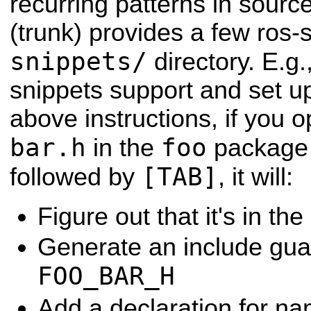
recurring patterns in sour
(trunk) provides a few ros-s
snippets/
directory. E.g.
snippets support and set u
above instructions, if you 
bar.h
foo
in the
package
[TAB]
followed by
, it will:
Figure out that it's in the
Generate an include gu
FOO_BAR_H
Add a declaration for 