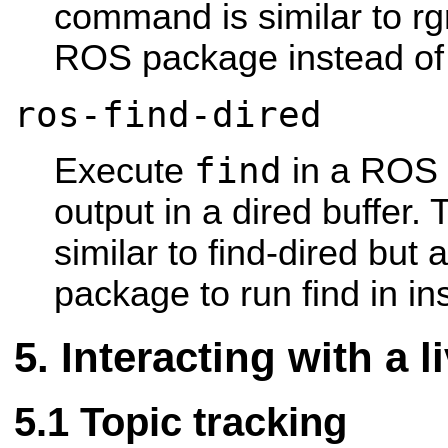
command is similar to rg
ROS package instead of 
ros-find-dired
find
Execute
in a ROS 
output in a dired buffer
similar to find-dired but
package to run find in ins
Interacting with a 
Topic tracking