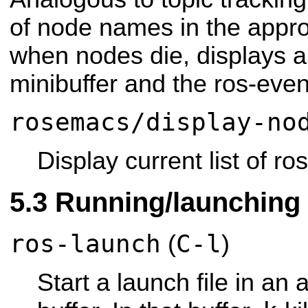
of node names in the appro
when nodes die, displays 
minibuffer and the ros-even
rosemacs/display-no
Display current list of ro
Running/launching 
ros-launch
C-l
(
)
Start a launch file in an