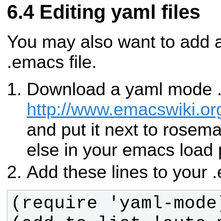
Editing yaml files
You may also want to add 
.emacs file.
Download a yaml mode .e
http://www.emacswiki.
and put it next to rose
else in your emacs load 
Add these lines to your .