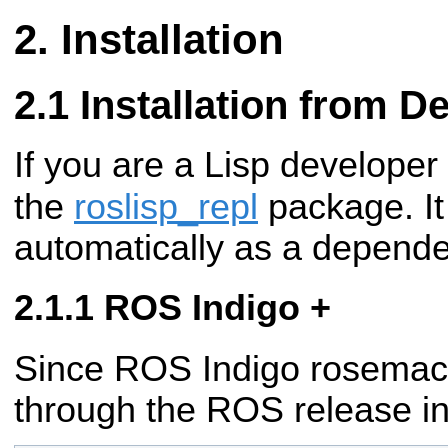
Installation
Installation from 
If you are a Lisp developer
the
roslisp_repl
package. It 
automatically as a depend
ROS Indigo +
Since ROS Indigo rosemacs 
through the ROS release in