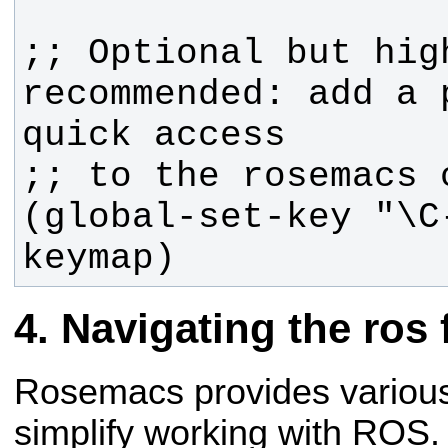
;; Optional but high
recommended: add a p
(global-set-key "\C
keymap)
Navigating the ros 
Rosemacs provides variou
simplify working with ROS.