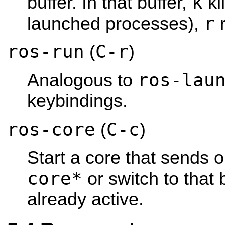
k
buffer. In that buffer,
ki
r
launched processes),
r
ros-run
C-r
(
)
ros-lau
Analogous to
keybindings.
ros-core
C-c
(
)
Start a core that sends o
core*
or switch to that b
already active.