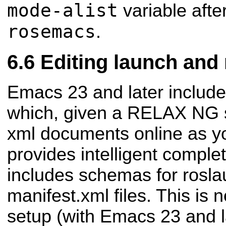
mode-alist
variable afte
rosemacs
.
Editing launch and 
Emacs 23 and later includ
which, given a RELAX NG 
xml documents online as y
provides intelligent compl
includes schemas for rosl
manifest.xml files. This is 
setup (with Emacs 23 and l