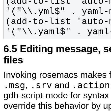
(add-to-list 'auto-m
(add-to-list 'auto-m
'("\\.yaml$" . yaml
Editing message, se
files
Invoking rosemacs makes fi
.msg
.srv
.action
,
and
gdb-script-mode for syntax 
override this behavior by u