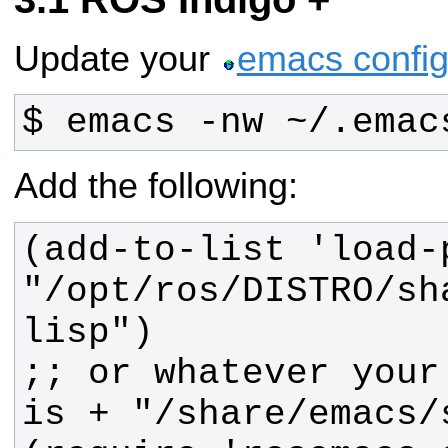
Update your
emacs configu
$ emacs -nw ~/.emac
Add the following:
(add-to-list 'load-p
"/opt/ros/DISTRO/sh
;; or whatever your