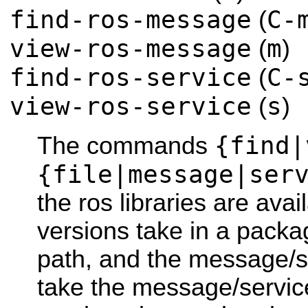
find-ros-message
C-
(
view-ros-message
m
(
)
find-ros-service
C-
(
view-ros-service
s
(
)
{find|
The commands
{file|message|ser
the ros libraries are avail
versions take in a packa
path, and the message/se
take the message/service