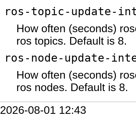
ros-topic-update-in
How often (seconds) rose
ros topics. Default is 8.
ros-node-update-int
How often (seconds) rose
ros nodes. Default is 8.
2026-08-01 12:43