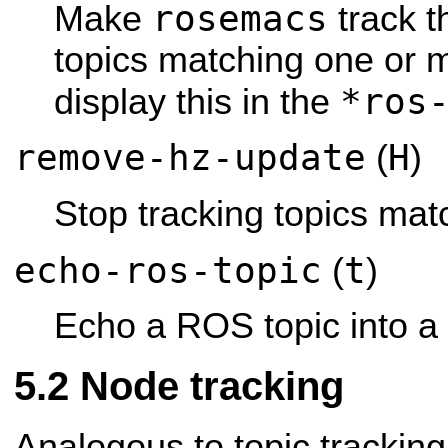
rosemacs
Make
track t
topics matching one or 
*ros
display this in the
remove-hz-update
H
(
)
Stop tracking topics mat
echo-ros-topic
t
(
)
Echo a ROS topic into a 
Node tracking
Analogous to topic trackin