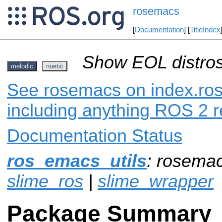
rosemacs
[
Documentation
] [
TitleIndex
Show EOL distros
melodic
noetic
See rosemacs on index.ros.
including anything ROS 2 r
Documentation Status
ros_emacs_utils
: rosema
slime_ros
|
slime_wrapper
Package Summary