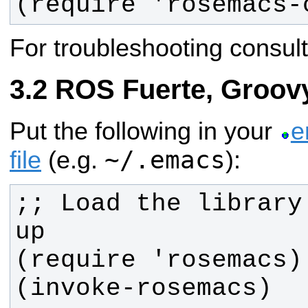
(require 'rosemacs-
For troubleshooting consul
ROS Fuerte, Groov
Put the following in your
e
~/.emacs
file
(e.g.
):
;; Load the library