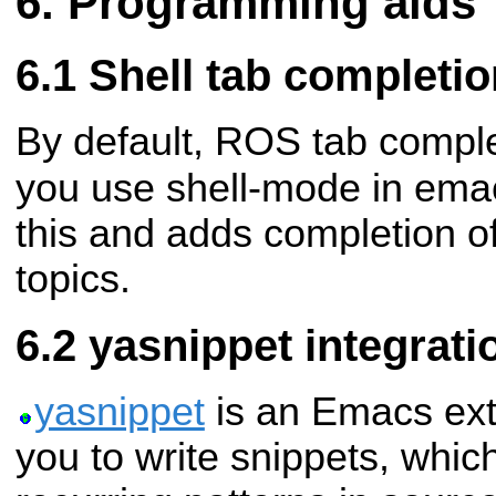
Programming aids
Shell tab completio
By default, ROS tab comple
you use shell-mode in ema
this and adds completion o
topics.
yasnippet integrati
yasnippet
is an Emacs ext
you to write snippets, whic