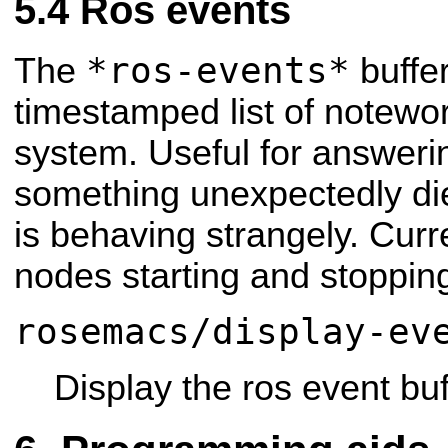
Ros events
*ros-events*
The
buffer
timestamped list of notewor
system. Useful for answerin
something unexpectedly di
is behaving strangely. Curre
nodes starting and stoppin
rosemacs/display-ev
Display the ros event buf