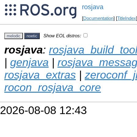
rosjava
[
Documentation
] [
TitleIndex
Show EOL distros:
melodic
noetic
rosjava
:
rosjava_build_too
|
genjava
|
rosjava_messa
rosjava_extras
|
zeroconf_
rocon_rosjava_core
2026-08-08 12:43