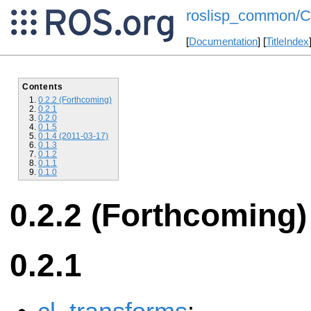
roslisp_common/C
[
Documentation
] [
TitleIndex
Contents
0.2.2 (Forthcoming)
0.2.1
0.2.0
0.1.5
0.1.4 (2011-03-17)
0.1.3
0.1.2
0.1.1
0.1.0
0.2.2 (Forthcoming)
0.2.1