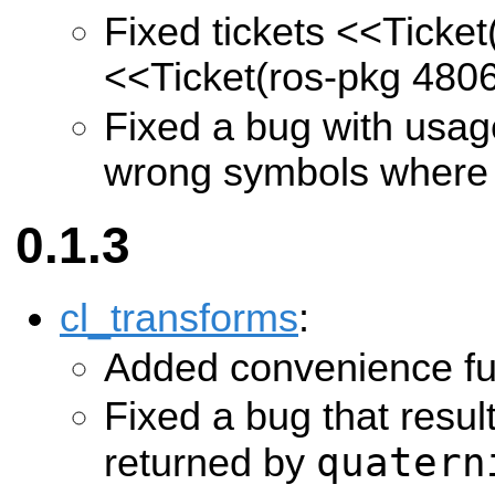
Fixed tickets
<<Ticket
<<Ticket(ros-pkg 480
Fixed a bug with usa
wrong symbols where
0.1.3
cl_transforms
:
Added convenience fu
Fixed a bug that resu
quatern
returned by