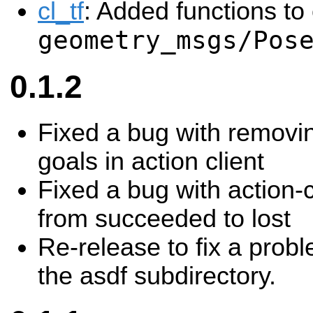
cl_tf
: Added functions to
geometry_msgs/Pos
0.1.2
Fixed a bug with removi
goals in action client
Fixed a bug with action-c
from succeeded to lost
Re-release to fix a probl
the asdf subdirectory.