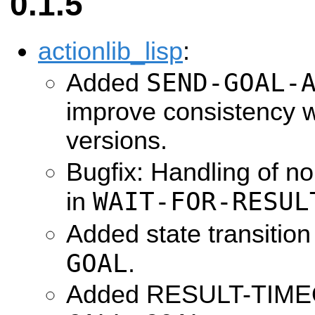
0.1.5
actionlib_lisp
:
SEND-GOAL-
Added
improve consistency 
versions.
Bugfix: Handling of n
WAIT-FOR-RESUL
in
Added state transition
GOAL
.
Added RESULT-TIMEO