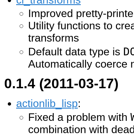
cl_transforms
Improved pretty-printe
Utility functions to cr
transforms
D
Default data type is
Automatically coerce n
0.1.4 (2011-03-17)
actionlib_lisp
:
Fixed a problem with
combination with dead