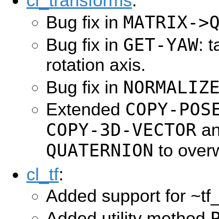
cl_transforms
:
MATRIX->
Bug fix in
GET-YAW
Bug fix in
: 
rotation axis.
NORMALIZ
Bug fix in
COPY-POS
Extended
COPY-3D-VECTOR
a
QUATERNION
to overw
cl_tf
:
Added support for ~tf_
Added utility method