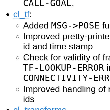
CALL-GOAL
.
cl_tf
:
MSG->POSE
Added
fu
Improved pretty-printer
id and time stamp
Check for validity of 
TF-LOOKUP-ERROR
i
CONNECTIVITY-ERR
Improved handling of 
ids