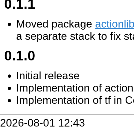
0.1.1
Moved package
actionl
a separate stack to fix 
0.1.0
Initial release
Implementation of actio
Implementation of tf in
2026-08-01 12:43