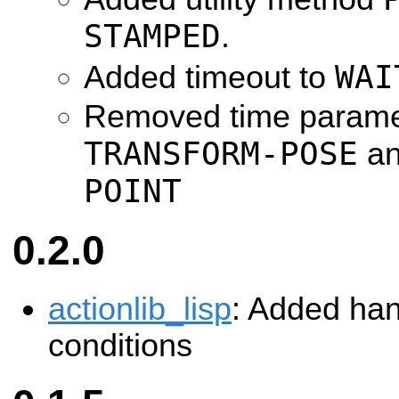
STAMPED
.
WAI
Added timeout to
Removed time parame
TRANSFORM-POSE
a
POINT
0.2.0
actionlib_lisp
: Added han
conditions