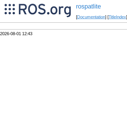
rospatlite
[
Documentation
] [
TitleIndex
2026-08-01 12:43